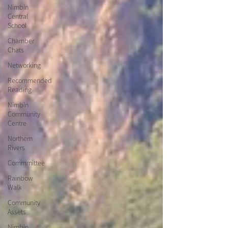
Nimbin
Central
School
Chamber
Chats
Networking
Recommended
Reading
Nimbin
Community
Centre
Northern
Rivers
Commmittee
Rainbow
Walk
Community
Assets
Nimbin