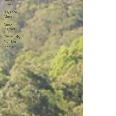
Events
Buy Local
Nimbin
Nimbin
Markets
Community
Member
Spotlight