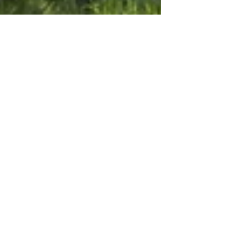
David Hyett
Sep 1, 2024
3 min read
Chamber Chats
Chamber Chat September
Edition
A significant upcoming event that will impact businesses
and residents in Nimbin is the local council elections on
Saturday, September 14th