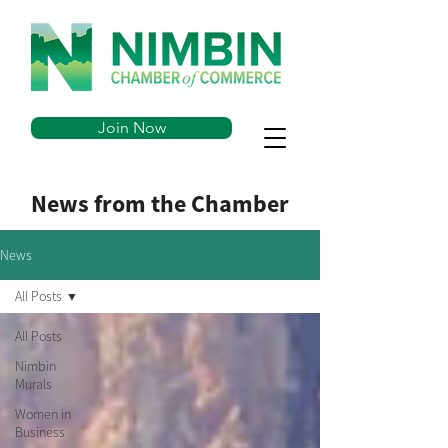
Join Now
News from the Chamber
News
All Posts
All Posts
Nimbin
Murals
Women in
Business