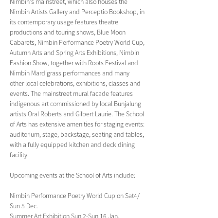
Nimbin's mainstreet, which also houses the 
Nimbin Artists Gallery and Perceptio Bookshop, in 
its contemporary usage features theatre 
productions and touring shows, Blue Moon 
Cabarets, Nimbin Performance Poetry World Cup, 
Autumn Arts and Spring Arts Exhibitions, Nimbin 
Fashion Show, together with Roots Festival and 
Nimbin Mardigrass performances and many 
other local celebrations, exhibitions, classes and 
events. The mainstreet mural facade features 
indigenous art commissioned by local Bunjalung 
artists Oral Roberts and Gilbert Laurie. The School 
of Arts has extensive amenities for staging events: 
auditorium, stage, backstage, seating and tables, 
with a fully equipped kitchen and deck dining 
facility.
Upcoming events at the School of Arts include:
Nimbin Performance Poetry World Cup on Sat4/ 
Sun 5 Dec.
Summer Art Exhibition Sun 2-Sun 16 Jan.