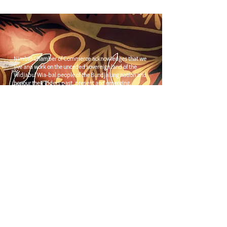
Nimbin Chamber of Commerce acknowledges that we
live and work on the unceded sovereign land of the
Widjabul Wia-bal people of the Bundjalung nation and
honour their Elders past, present and emerging.
Through understanding and honouring First Nations
Peoples' deep enduring connection to Country we can
build more resilient and prosperous communities.
CONTACT US
C/
Nimbin Community Centre
81 CULLEN ST, NIMBIN NSW 2480
chamber@nimbinaustralia.com.au