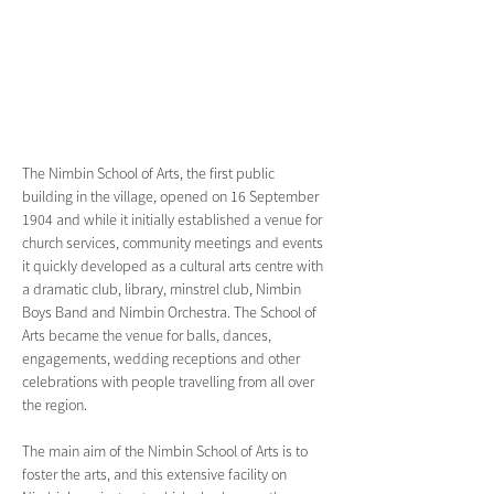
The Nimbin School of Arts, the first public 
building in the village, opened on 16 September 
1904 and while it initially established a venue for 
church services, community meetings and events 
it quickly developed as a cultural arts centre with 
a dramatic club, library, minstrel club, Nimbin 
Boys Band and Nimbin Orchestra. The School of 
Arts became the venue for balls, dances, 
engagements, wedding receptions and other 
celebrations with people travelling from all over 
the region. 
The main aim of the Nimbin School of Arts is to 
foster the arts, and this extensive facility on 