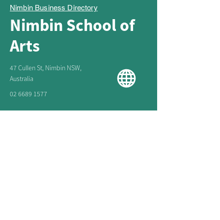
Nimbin Business Directory
Nimbin School of
Arts
47 Cullen St, Nimbin NSW,
Australia
02 6689 1577