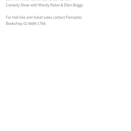
Comedy Show with Mandy Nolan & Ellen Briggs
For Hall hire and ticket sales contact Perceptio 
Bookshop 02 6689 1766.