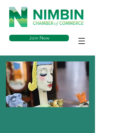
Join Now