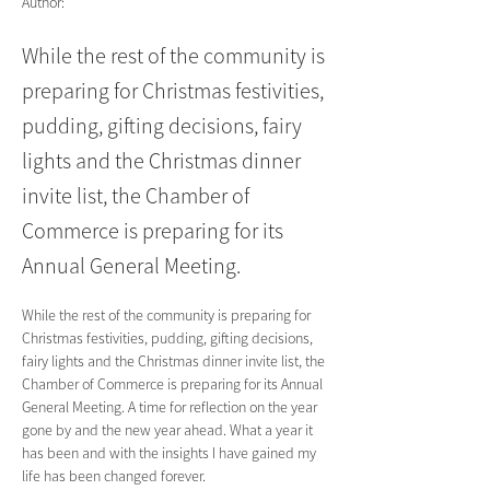
Author:
While the rest of the community is
preparing for Christmas festivities,
pudding, gifting decisions, fairy
lights and the Christmas dinner
invite list, the Chamber of
Commerce is preparing for its
Annual General Meeting.
While the rest of the community is preparing for 
Christmas festivities, pudding, gifting decisions, 
fairy lights and the Christmas dinner invite list, the 
Chamber of Commerce is preparing for its Annual 
General Meeting. A time for reflection on the year 
gone by and the new year ahead. What a year it 
has been and with the insights I have gained my 
life has been changed forever.