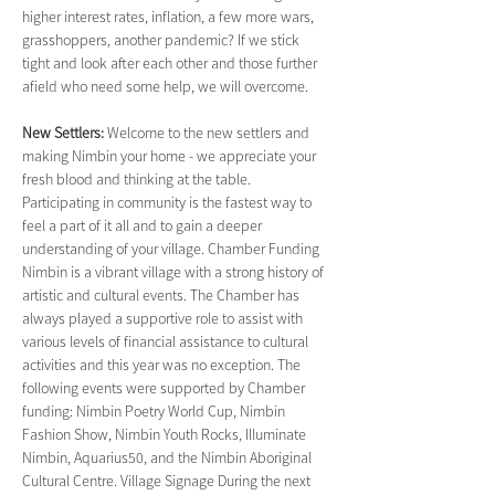
higher interest rates, inflation, a few more wars, 
grasshoppers, another pandemic? If we stick 
tight and look after each other and those further 
afield who need some help, we will overcome.
New Settlers: 
Welcome to the new settlers and 
making Nimbin your home - we appreciate your 
fresh blood and thinking at the table. 
Participating in community is the fastest way to 
feel a part of it all and to gain a deeper 
understanding of your village. Chamber Funding 
Nimbin is a vibrant village with a strong history of 
artistic and cultural events. The Chamber has 
always played a supportive role to assist with 
various levels of financial assistance to cultural 
activities and this year was no exception. The 
following events were supported by Chamber 
funding: Nimbin Poetry World Cup, Nimbin 
Fashion Show, Nimbin Youth Rocks, Illuminate 
Nimbin, Aquarius50, and the Nimbin Aboriginal 
Cultural Centre. Village Signage During the next 