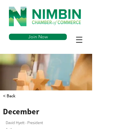
Join Now
< Back
December
David Hyett - President