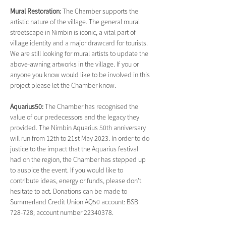
Mural Restoration: 
The Chamber supports the 
artistic nature of the village. The general mural 
streetscape in Nimbin is iconic, a vital part of 
village identity and a major drawcard for tourists. 
We are still looking for mural artists to update the 
above-awning artworks in the village. If you or 
anyone you know would like to be involved in this 
project please let the Chamber know.
Aquarius50: 
The Chamber has recognised the 
value of our predecessors and the legacy they 
provided. The Nimbin Aquarius 50th anniversary 
will run from 12th to 21st May 2023. In order to do 
justice to the impact that the Aquarius festival 
had on the region, the Chamber has stepped up 
to auspice the event. If you would like to 
contribute ideas, energy or funds, please don’t 
hesitate to act. Donations can be made to 
Summerland Credit Union AQ50 account: BSB 
728-728; account number 22340378.