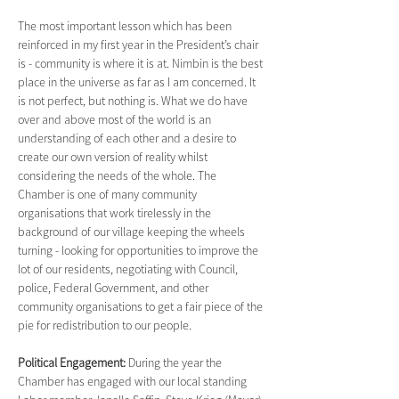
The most important lesson which has been 
reinforced in my first year in the President’s chair 
is - community is where it is at. Nimbin is the best 
place in the universe as far as I am concerned. It 
is not perfect, but nothing is. What we do have 
over and above most of the world is an 
understanding of each other and a desire to 
create our own version of reality whilst 
considering the needs of the whole. The 
Chamber is one of many community 
organisations that work tirelessly in the 
background of our village keeping the wheels 
turning - looking for opportunities to improve the 
lot of our residents, negotiating with Council, 
police, Federal Government, and other 
community organisations to get a fair piece of the 
pie for redistribution to our people.
Political Engagement: 
During the year the 
Chamber has engaged with our local standing 