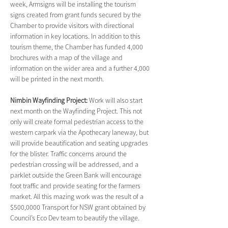
week, Armsigns will be installing the tourism 
signs created from grant funds secured by the 
Chamber to provide visitors with directional 
information in key locations. In addition to this 
tourism theme, the Chamber has funded 4,000 
brochures with a map of the village and 
information on the wider area and a further 4,000 
will be printed in the next month.
Nimbin Wayfinding Project: 
Work will also start 
next month on the Wayfinding Project. This not 
only will create formal pedestrian access to the 
western carpark via the Apothecary laneway, but 
will provide beautification and seating upgrades 
for the blister. Traffic concerns around the 
pedestrian crossing will be addressed, and a 
parklet outside the Green Bank will encourage 
foot traffic and provide seating for the farmers 
market. All this mazing work was the result of a 
$500,0000 Transport for NSW grant obtained by 
Council’s Eco Dev team to beautify the village.