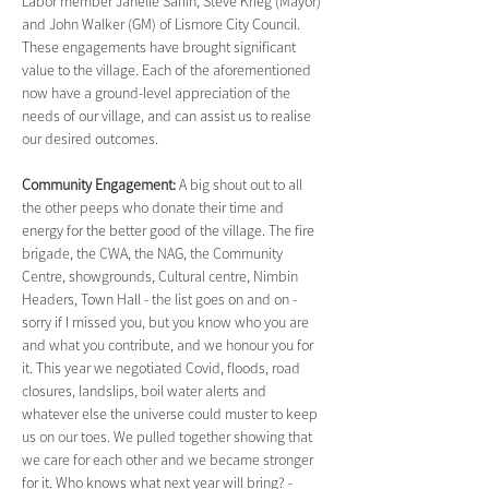
Labor member Janelle Saffin, Steve Krieg (Mayor) 
and John Walker (GM) of Lismore City Council. 
These engagements have brought significant 
value to the village. Each of the aforementioned 
now have a ground-level appreciation of the 
needs of our village, and can assist us to realise 
our desired outcomes.
Community Engagement: 
A big shout out to all 
the other peeps who donate their time and 
energy for the better good of the village. The fire 
brigade, the CWA, the NAG, the Community 
Centre, showgrounds, Cultural centre, Nimbin 
Headers, Town Hall - the list goes on and on - 
sorry if I missed you, but you know who you are 
and what you contribute, and we honour you for 
it. This year we negotiated Covid, floods, road 
closures, landslips, boil water alerts and 
whatever else the universe could muster to keep 
us on our toes. We pulled together showing that 
we care for each other and we became stronger 
for it. Who knows what next year will bring? - 