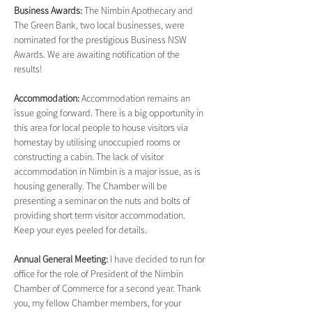
Business Awards: 
The Nimbin Apothecary and 
The Green Bank, two local businesses, were 
nominated for the prestigious Business NSW 
Awards. We are awaiting notification of the 
results!
Accommodation: 
Accommodation remains an 
issue going forward. There is a big opportunity in 
this area for local people to house visitors via 
homestay by utilising unoccupied rooms or 
constructing a cabin. The lack of visitor 
accommodation in Nimbin is a major issue, as is 
housing generally. The Chamber will be 
presenting a seminar on the nuts and bolts of 
providing short term visitor accommodation. 
Keep your eyes peeled for details.
Annual General Meeting: 
I have decided to run for 
office for the role of President of the Nimbin 
Chamber of Commerce for a second year. Thank 
you, my fellow Chamber members, for your 