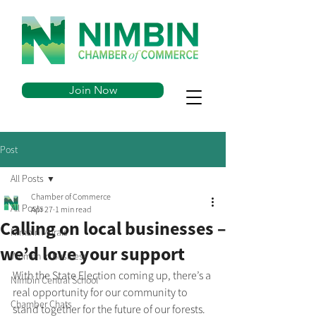
Join Now
Post
All Posts
Chamber of Commerce
All Posts
Apr 27
1 min read
Calling on local businesses –
Nimbin Murals
we’d love your support
Women in Business
With the State Election coming up, there’s a 
Nimbin Central School
real opportunity for our community to 
Chamber Chats
stand together for the future of our forests.