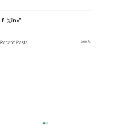
See All
Recent Posts