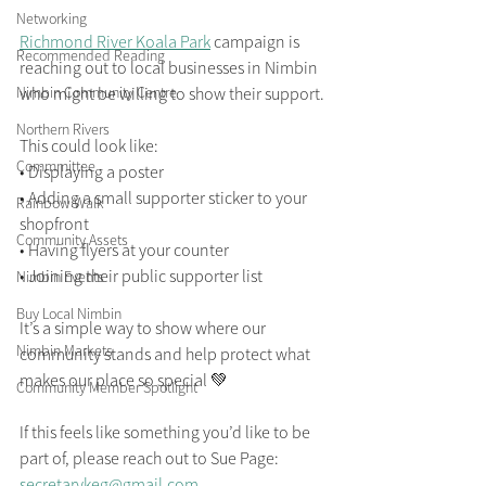
Networking
Richmond River Koala Park
 campaign is 
Recommended Reading
reaching out to local businesses in Nimbin 
Nimbin Community Centre
who might be willing to show their support.
Northern Rivers
This could look like:
Commmittee
• Displaying a poster
• Adding a small supporter sticker to your 
Rainbow Walk
shopfront
Community Assets
• Having flyers at your counter
• Joining their public supporter list
Nimbin Events
Buy Local Nimbin
It’s a simple way to show where our 
Nimbin Markets
community stands and help protect what 
makes our place so special 💚
Community Member Spotlight
If this feels like something you’d like to be 
part of, please reach out to Sue Page: 
secretarykeg@gmail.com