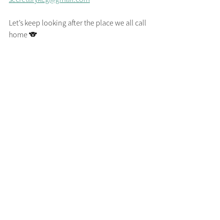
Let’s keep looking after the place we all call 
home 🐨