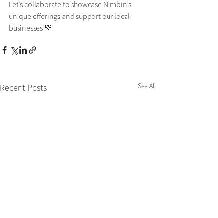
Let’s collaborate to showcase Nimbin’s 
unique offerings and support our local 
businesses 💚
See All
Recent Posts