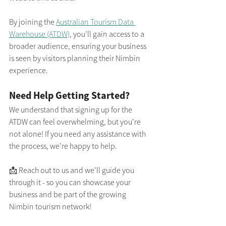
By joining the 
Australian Tourism Data 
Warehouse (ATDW)
, you’ll gain access to a 
broader audience, ensuring your business 
is seen by visitors planning their Nimbin 
experience.
Need Help Getting Started?
We understand that signing up for the 
ATDW can feel overwhelming, but you’re 
not alone! If you need any assistance with 
the process, we’re happy to help.
📩 Reach out to us and we’ll guide you 
through it - so you can showcase your 
business and be part of the growing 
Nimbin tourism network!