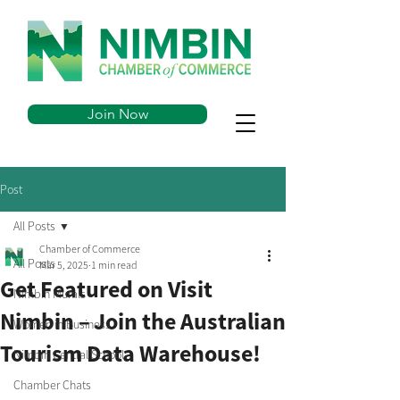
Join Now
Post
All Posts
Chamber of Commerce
All Posts
Mar 5, 2025
1 min read
Get Featured on Visit
Nimbin Murals
Nimbin – Join the Australian
Women in Business
Tourism Data Warehouse!
Nimbin Central School
Chamber Chats