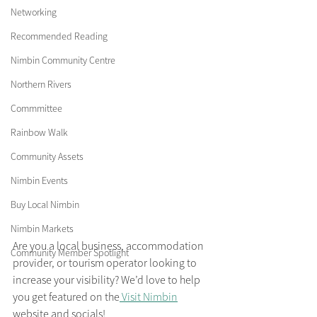
Networking
Recommended Reading
Nimbin Community Centre
Northern Rivers
Commmittee
Rainbow Walk
Community Assets
Nimbin Events
Buy Local Nimbin
Nimbin Markets
Are you a local business, accommodation 
Community Member Spotlight
provider, or tourism operator looking to 
increase your visibility? We’d love to help 
you get featured on the
 Visit Nimbin
website and socials! 