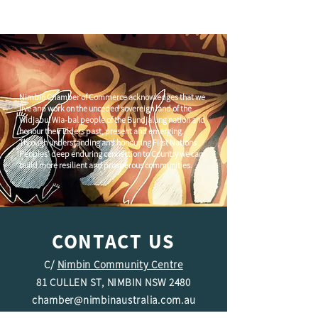
Nimbin Chamber of Commerce acknowledges that we
live and work on the unceded sovereign land of the
Widjabul Wia-bal people of the Bundjalung nation and
honour their Elders past, present and emerging.
Through understanding and honouring First Nations
Peoples' deep enduring connection to Country we can
build more resilient and prosperous communities.
Let’s highlight what’s on in
Nimbin – Here’s how!
CONTACT US
C/
Nimbin Community Centre
81 CULLEN ST, NIMBIN NSW 2480
chamber@nimbinaustralia.com.au