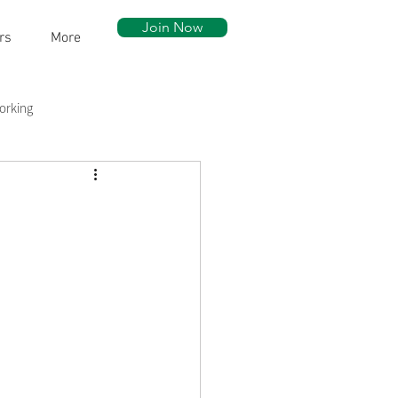
Join Now
rs
More
orking
ow Walk
Community Assets