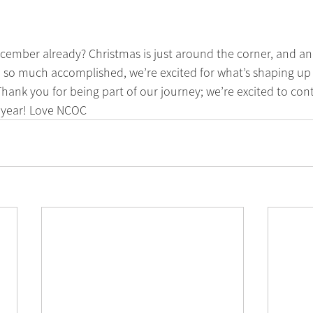
ecember already? Christmas is just around the corner, and ano
 so much accomplished, we’re excited for what’s shaping up t
hank you for being part of our journey; we’re excited to con
 year! Love NCOC