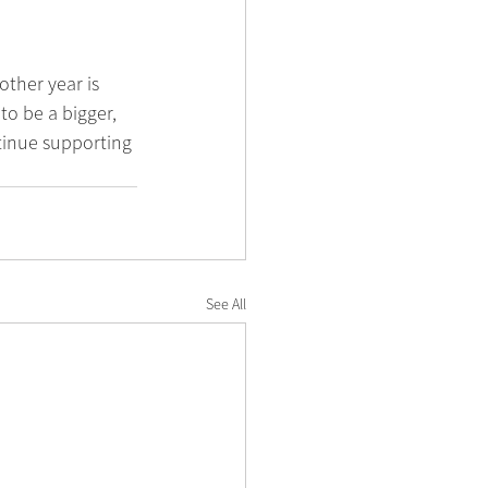
ther year is 
o be a bigger, 
tinue supporting 
See All