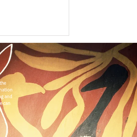
the
 nation
ber Member Spotlight
ng and
e can