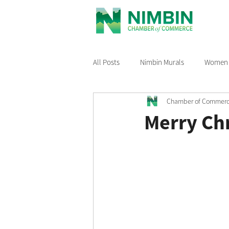
All Posts
Nimbin Murals
Women i
Chamber of Commer
Recommended Reading
Nimbin
Merry Ch
Nimbin Events
Buy Local Nimb