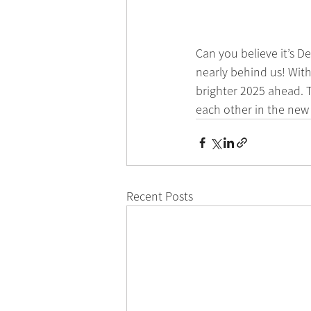
Can you believe it’s D
nearly behind us! With
brighter 2025 ahead. T
each other in the new
Recent Posts