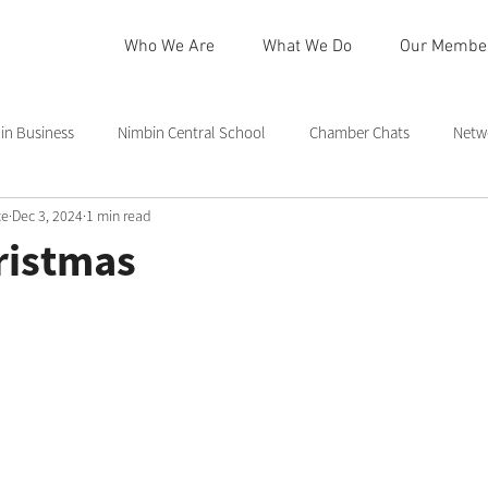
Who We Are
What We Do
Our Membe
n Business
Nimbin Central School
Chamber Chats
Netw
ce
Dec 3, 2024
1 min read
 Community Centre
Northern Rivers
Commmittee
Rainb
ristmas
in
Nimbin Markets
Community Member Spotlight