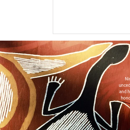
Ni
unced
Get Your Business Seen with
and h
ATDW
hono