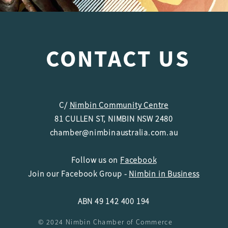
CONTACT US
C/
Nimbin Community Centre
81 CULLEN ST, NIMBIN NSW 2480
chamber@nimbinaustralia.com.au
Follow us on
Facebook
Join our Facebook Group -
Nimbin in Business
ABN 49 142 400 194
© 2024 Nimbin Chamber of Commerce