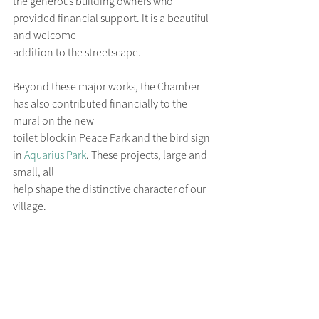
the generous building owners who 
provided financial support. It is a beautiful 
and welcome
addition to the streetscape.
Beyond these major works, the Chamber 
has also contributed financially to the 
mural on the new
toilet block in Peace Park and the bird sign 
in 
Aquarius Park
. These projects, large and 
small, all
help shape the distinctive character of our 
village.