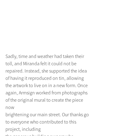
Sadly, time and weather had taken their 
toll, and Miranda felt it could not be 
repaired. Instead, she supported the idea 
of having it reproduced on tin, allowing 
the artwork to live on in a new form. Once
again, Armsign worked from photographs 
of the original mural to create the piece 
now
brightening our main street. Our thanks go 
to everyone who contributed to this 
project, including