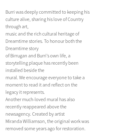
Burri was deeply committed to keeping his 
culture alive, sharing his love of Country 
through art,
music and the rich cultural heritage of 
Dreamtime stories. To honour both the 
Dreamtime story
of Birrugan and Burri’s own life, a 
storytelling plaque has recently been 
installed beside the
mural. We encourage everyone to take a 
moment to read it and reflect on the 
legacy it represents.
Another much-loved mural has also 
recently reappeared above the 
newsagency. Created by artist
Miranda Williamson, the original work was 
removed some years ago for restoration. 