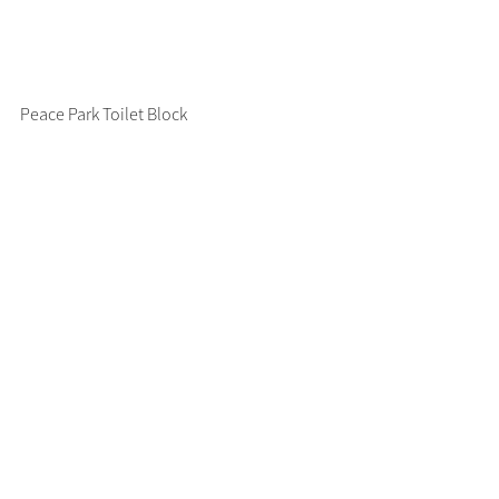
Peace Park Toilet Block 