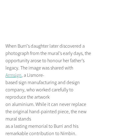
When Burri’s daughter later discovered a 
photograph from the mural’s early days, the
opportunity arose to honour her father’s 
legacy. The image was shared with 
Armsign
, a Lismore-
based sign manufacturing and design 
company, who worked carefully to 
reproduce the artwork
on aluminium. While it can never replace 
the original hand-painted piece, the new 
mural stands
as a lasting memorial to Burri and his 
remarkable contribution to Nimbin.