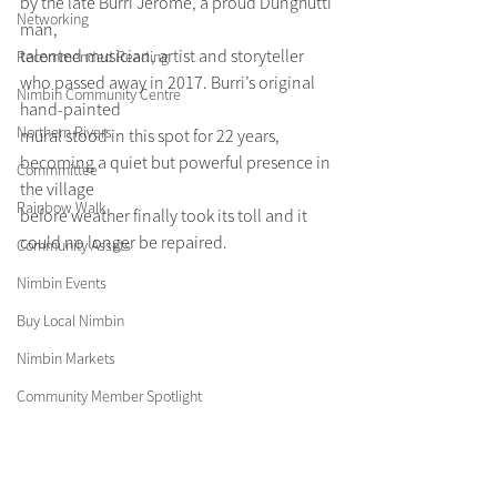
by the late Burri Jerome, a proud Dunghutti 
Networking
man,
talented musician, artist and storyteller 
Recommended Reading
who passed away in 2017. Burri’s original 
Nimbin Community Centre
hand-painted
Northern Rivers
mural stood in this spot for 22 years, 
becoming a quiet but powerful presence in 
Commmittee
the village
Rainbow Walk
before weather finally took its toll and it 
could no longer be repaired.
Community Assets
Nimbin Events
Buy Local Nimbin
Nimbin Markets
Community Member Spotlight