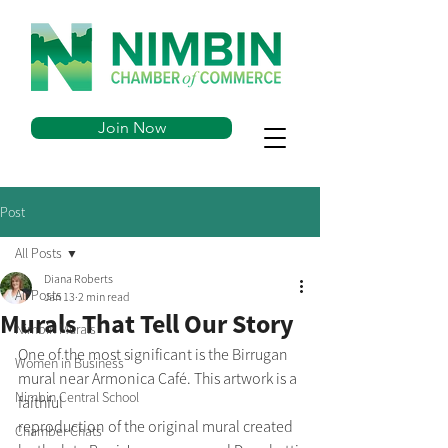
Join Now
Post
All Posts
Diana Roberts
All Posts
Jan 13
2 min read
Murals That Tell Our Story
Nimbin Murals
One of the most significant is the Birrugan 
Women in Business
mural near Armonica Café. This artwork is a 
Nimbin Central School
faithful
reproduction of the original mural created 
Chamber Chats