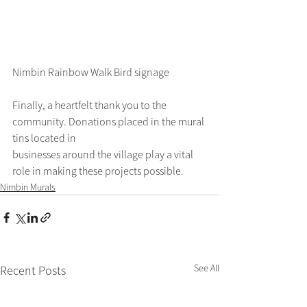
Nimbin Rainbow Walk Bird signage
Finally, a heartfelt thank you to the 
community. Donations placed in the mural 
tins located in
businesses around the village play a vital 
role in making these projects possible.
Nimbin Murals
See All
Recent Posts