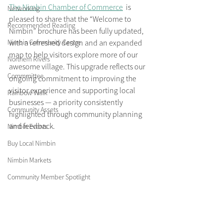
The Nimbin Chamber of Commerce
  is 
Networking
pleased to share that the “Welcome to 
Recommended Reading
Nimbin” brochure has been fully updated, 
Nimbin Community Centre
with a refreshed design and an expanded 
map to help visitors explore more of our 
Northern Rivers
awesome village. This upgrade reflects our 
Commmittee
ongoing commitment to improving the 
visitor experience and supporting local 
Rainbow Walk
businesses — a priority consistently 
Community Assets
highlighted through community planning 
and feedback.
Nimbin Events
Buy Local Nimbin
Nimbin Markets
Community Member Spotlight