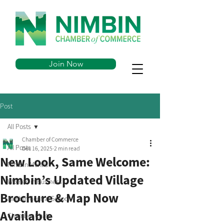
Join Now
Post
All Posts
Chamber of Commerce
All Posts
Dec 16, 2025
2 min read
New Look, Same Welcome:
Nimbin Murals
Nimbin’s Updated Village
Women in Business
Brochure & Map Now
Nimbin Central School
Available
Chamber Chats