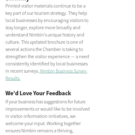
Printed visitor materials continue to be a 
key part of our tourism strategy. They help 
local businesses by encouraging visitors to 
stay longer, explore more broadly and 
understand Nimbin’s unique history and 
culture. This updated brochure is one of 
several actions the Chamber is taking to 
strengthen the visitor experience — a need 
consistently identified by local businesses 
in recent surveys.
 Nimbin Business Survey 
Results.
We’d Love Your Feedback
If your business has suggestions for future 
improvements or would like to be involved 
in visitor-information initiatives, we 
welcome your input. Working together 
ensures Nimbin remains a thriving, 