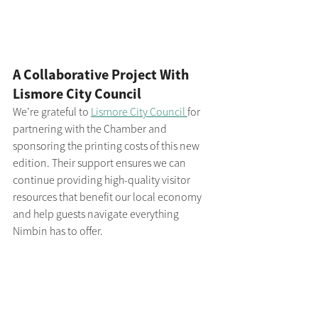
A Collaborative Project With 
Lismore City Council
We’re grateful to 
Lismore City Council 
for 
partnering with the Chamber and 
sponsoring the printing costs of this new 
edition. Their support ensures we can 
continue providing high-quality visitor 
resources that benefit our local economy 
and help guests navigate everything 
Nimbin has to offer.