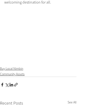
welcoming destination for all.
Buy Local Nimbin
Community Assets
See All
Recent Posts