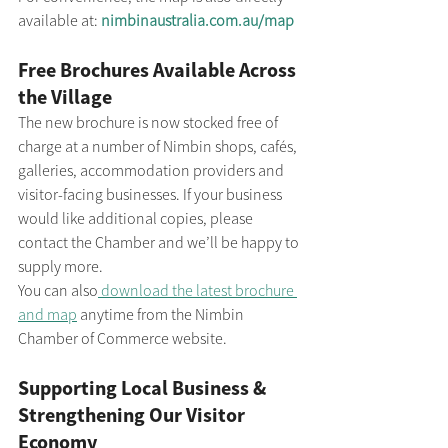
available at: 
nimbinaustralia.com.au/map
Free Brochures Available Across 
the Village
The new brochure is now stocked free of 
charge at a number of Nimbin shops, cafés, 
galleries, accommodation providers and 
visitor-facing businesses. If your business 
would like additional copies, please 
contact the Chamber and we’ll be happy to 
supply more.
You can also
 download the latest brochure 
and map
 anytime from the Nimbin 
Chamber of Commerce website.
Supporting Local Business & 
Strengthening Our Visitor 
Economy