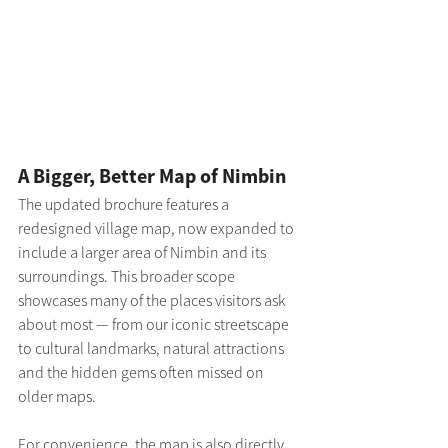
A Bigger, Better Map of Nimbin
The updated brochure features a 
redesigned village map, now expanded to 
include a larger area of Nimbin and its 
surroundings. This broader scope 
showcases many of the places visitors ask 
about most — from our iconic streetscape 
to cultural landmarks, natural attractions 
and the hidden gems often missed on 
older maps.
For convenience, the map is also directly 