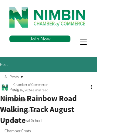
Join Now
Post
All Posts
Chamber of Commerce
All Posts
Aug 16, 2024
1 min read
Nimbin Rainbow Road
Nimbin Murals
Walking Track August
Women in Business
Update
Nimbin Central School
Chamber Chats