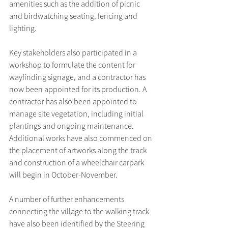
amenities such as the addition of picnic 
and birdwatching seating, fencing and 
lighting.
Key stakeholders also participated in a 
workshop to formulate the content for 
wayfinding signage, and a contractor has 
now been appointed for its production. A 
contractor has also been appointed to 
manage site vegetation, including initial 
plantings and ongoing maintenance. 
Additional works have also commenced on 
the placement of artworks along the track 
and construction of a wheelchair carpark 
will begin in October-November.
A number of further enhancements 
connecting the village to the walking track 
have also been identified by the Steering 