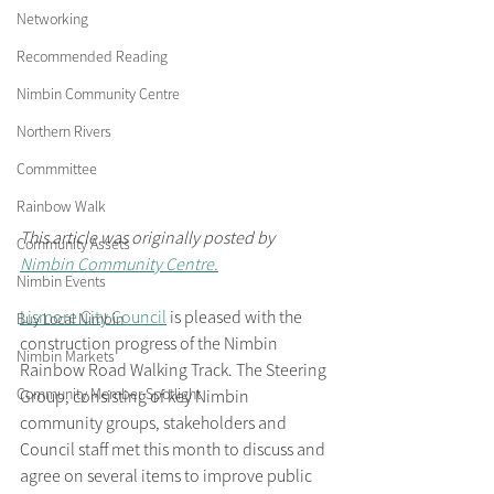
Networking
Recommended Reading
Nimbin Community Centre
Northern Rivers
Commmittee
Rainbow Walk
This article was originally posted by 
Community Assets
Nimbin Community Centre.
Nimbin Events
Lismore City Council
 is pleased with the 
Buy Local Nimbin
construction progress of the Nimbin 
Nimbin Markets
Rainbow Road Walking Track. The Steering 
Community Member Spotlight
Group, consisting of key Nimbin 
community groups, stakeholders and 
Council staff met this month to discuss and 
agree on several items to improve public 