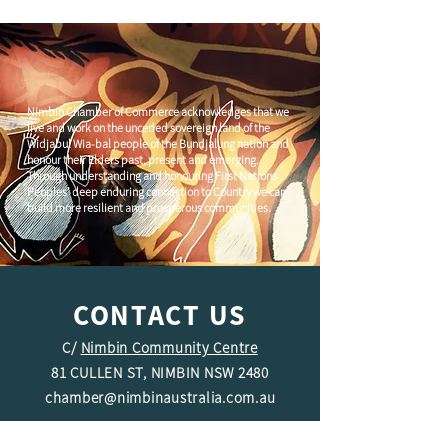
Nimbin Chamber of Commerce acknowledges that we
live and work on the unceded sovereign land of the
Widjabul Wia-bal people of the Bundjalung nation and
honour their Elders past, present and emerging.
Through understanding and honouring First Nations
Peoples' deep enduring connection to Country we can
build more resilient and prosperous communities.
CONTACT US
C/
Nimbin Community Centre
81 CULLEN ST, NIMBIN NSW 2480
chamber@nimbinaustralia.com.au
Follow us on
Facebook