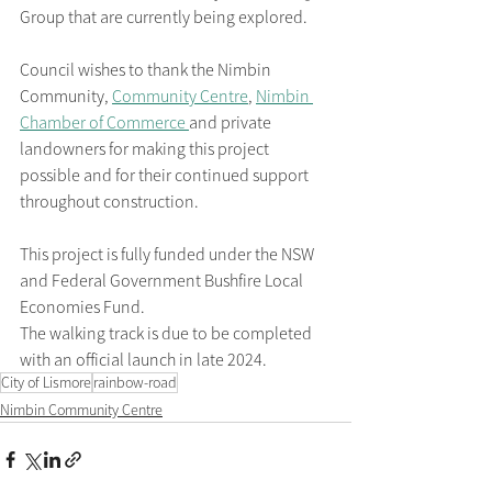
Group that are currently being explored.
Council wishes to thank the Nimbin 
Community, 
Community Centre
, 
Nimbin 
Chamber of Commerce 
and private 
landowners for making this project 
possible and for their continued support 
throughout construction.
This project is fully funded under the NSW 
and Federal Government Bushfire Local 
Economies Fund.
The walking track is due to be completed 
with an official launch in late 2024.
City of Lismore
rainbow-road
Nimbin Community Centre