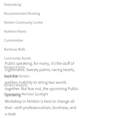
Networking
Recommended Reading
Nimbin Community Centre
Northern Rivers
Commmittee
Rainbow Walk
Community Assets
Public speaking; for many, it’s the stuff of 
Nimbin Events
nightmares. Sweaty palms, racing hearts, 
and the
Buy Local Nimbin
sudden inability to string two words 
Nimbin Markets
together. But fear not, the upcoming Public 
Community Member Spotlight
Speaking
Workshop in Nimbin is here to change all 
that—with professionalism, kindness, and 
a dash