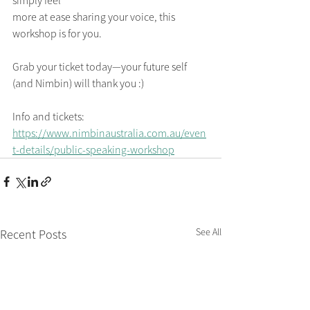
simply feel
more at ease sharing your voice, this 
workshop is for you. 
Grab your ticket today—your future self 
(and Nimbin) will thank you :)
Info and tickets: 
https://www.nimbinaustralia.com.au/even
t-details/public-speaking-workshop
See All
Recent Posts