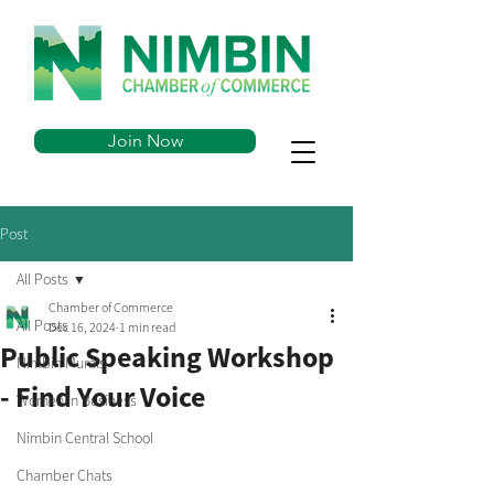
Join Now
Post
All Posts
Chamber of Commerce
All Posts
Dec 16, 2024
1 min read
Public Speaking Workshop
Nimbin Murals
- Find Your Voice
Women in Business
Nimbin Central School
Chamber Chats