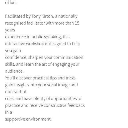
of fun. 
Facilitated by Tony Kirton, a nationally 
recognised facilitator with more than 15 
years
experience in public speaking, this 
interactive workshop is designed to help 
you gain
confidence, sharpen your communication 
skills, and learn the art of engaging your 
audience.
You'll discover practical tips and tricks, 
gain insights into your vocal image and 
non-verbal
cues, and have plenty of opportunities to 
practice and receive constructive feedback 
in a
supportive environment.