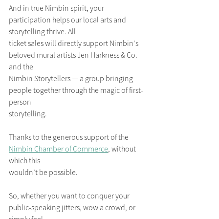
And in true Nimbin spirit, your 
participation helps our local arts and 
storytelling thrive. All
ticket sales will directly support Nimbin's 
beloved mural artists Jen Harkness & Co. 
and the
Nimbin Storytellers — a group bringing 
people together through the magic of first-
person
storytelling. 
Thanks to the generous support of the 
Nimbin Chamber of Commerce
, without 
which this
wouldn’t be possible.
So, whether you want to conquer your 
public-speaking jitters, wow a crowd, or 