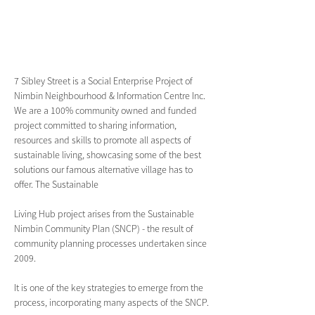
7 Sibley Street is a Social Enterprise Project of 
Nimbin Neighbourhood & Information Centre Inc. 
We are a 100% community owned and funded 
project committed to sharing information, 
resources and skills to promote all aspects of 
sustainable living, showcasing some of the best 
solutions our famous alternative village has to 
offer. The Sustainable 
Living Hub project arises from the Sustainable 
Nimbin Community Plan (SNCP) - the result of 
community planning processes undertaken since 
2009.
It is one of the key strategies to emerge from the 
process, incorporating many aspects of the SNCP.