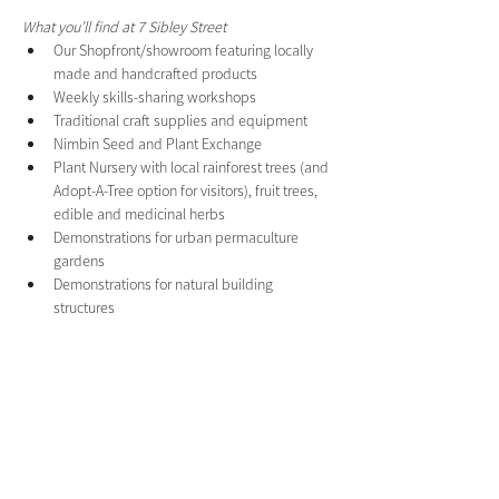
What you’ll find at 7 Sibley Street
Our Shopfront/showroom featuring locally 
made and handcrafted products
Weekly skills-sharing workshops
Traditional craft supplies and equipment
Nimbin Seed and Plant Exchange
Plant Nursery with local rainforest trees (and 
Adopt-A-Tree option for visitors), fruit trees, 
edible and medicinal herbs
Demonstrations for urban permaculture 
gardens
Demonstrations for natural building 
structures