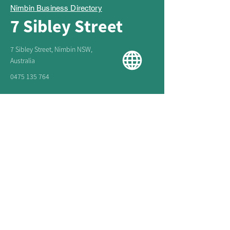
Nimbin Business Directory
7 Sibley Street
7 Sibley Street, Nimbin NSW,
Australia
0475 135 764