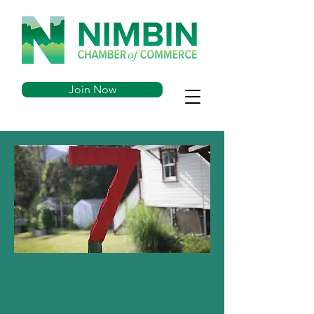
Join Now