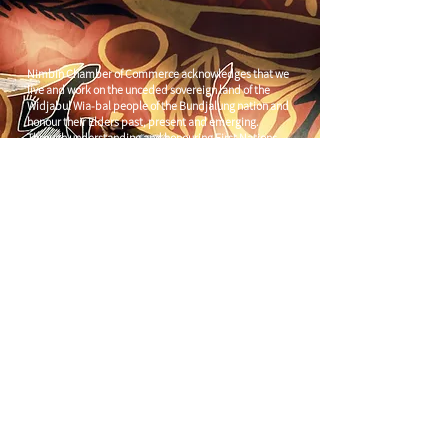
Nimbin Chamber of Commerce acknowledges that we
live and work on the unceded sovereign land of the
Widjabul Wia-bal people of the Bundjalung nation and
honour their Elders past, present and emerging.
Through understanding and honouring First Nations
Peoples' deep enduring connection to Country we can
build more resilient and prosperous communities.
CONTACT US
C/
Nimbin Community Centre
81 CULLEN ST, NIMBIN NSW 2480
chamber@nimbinaustralia.com.au
Follow us on
Facebook
Join our Facebook Group -
Nimbin in