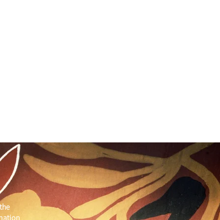
the
 nation