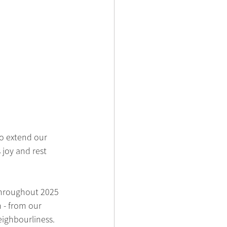
o extend our 
joy and rest 
throughout 2025 
 - from our 
ighbourliness.