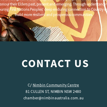
onour their Elders past, present and emerging. Through understandi
uring First Nations Peoples' deep enduring connection to Country w
build more resilient and prosperous communities.
CONTACT US
C/
Nimbin Community Centre
81 CULLEN ST, NIMBIN NSW 2480
chamber@nimbinaustralia.com.au