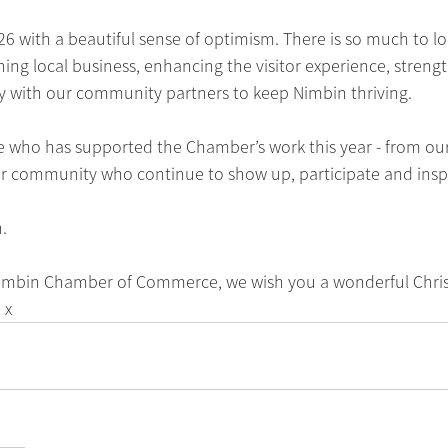
6 with a beautiful sense of optimism. There is so much to lo
g local business, enhancing the visitor experience, strengt
ly with our community partners to keep Nimbin thriving.
e who has supported the Chamber’s work this year - from o
er community who continue to show up, participate and inspi
.
 Nimbin Chamber of Commerce, we wish you a wonderful Chri
 x