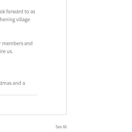
ok forward to as 
hening village 
ur members and 
re us.
stmas and a 
See All