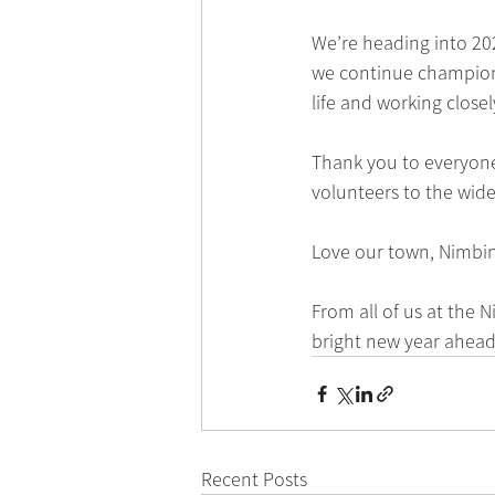
We’re heading into 202
we continue championin
life and working close
Thank you to everyon
volunteers to the wid
Love our town, Nimbin
From all of us at the
bright new year ahead
Recent Posts