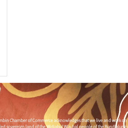
mbin Chamber of Commerce acknowledges that we live and work on 
ed sovereign land of the Widjabul Wia-bal people of the Bundjalung