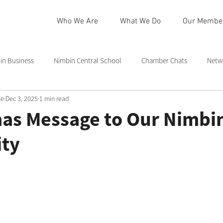
Who We Are
What We Do
Our Membe
n Business
Nimbin Central School
Chamber Chats
Netw
ce
Dec 3, 2025
1 min read
 Community Centre
Northern Rivers
Commmittee
Rainb
mas Message to Our Nimbi
ty
in
Nimbin Markets
Community Member Spotlight