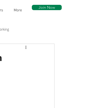
Join Now
rs
More
orking
ow Walk
Community Assets
n