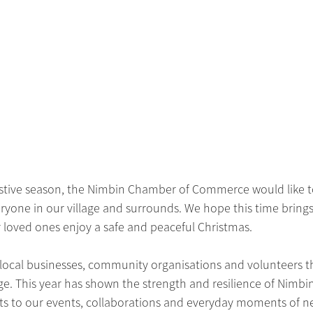
stive season, the Nimbin Chamber of Commerce would like t
yone in our village and surrounds. We hope this time brings 
 loved ones enjoy a safe and peaceful Christmas.
 local businesses, community organisations and volunteers 
ege. This year has shown the strength and resilience of Nimbin
s to our events, collaborations and everyday moments of ne