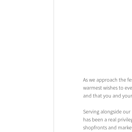
As we approach the fe
warmest wishes to ever
and that you and your
Serving alongside our
has been a real privil
shopfronts and market