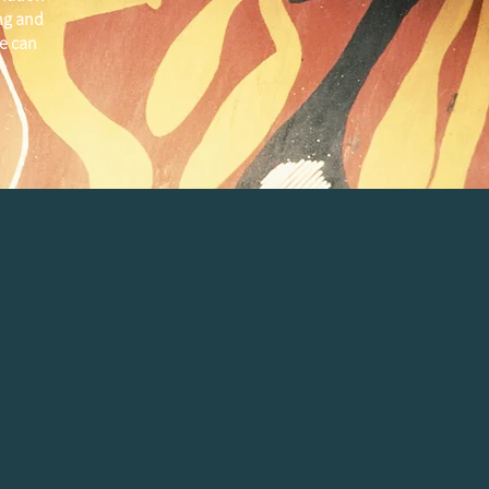
ng and
e can