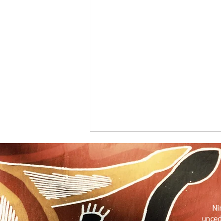
Merry Christmas
Ni
unced