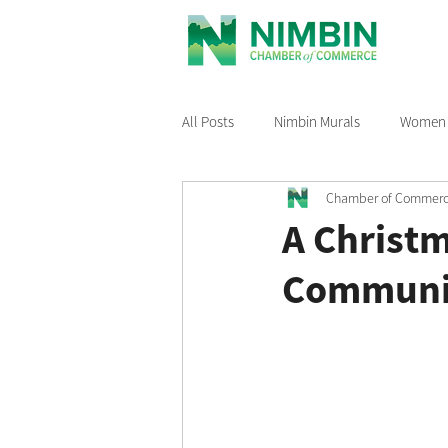
All Posts
Nimbin Murals
Women i
Chamber of Commer
Recommended Reading
Nimbin
A Christ
Communi
Nimbin Events
Buy Local Nimb