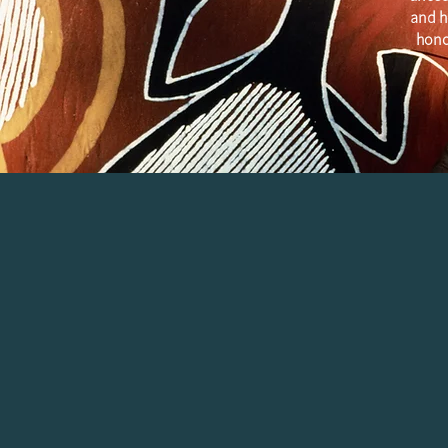
and h
hono