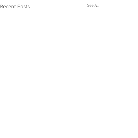
See All
Recent Posts
Nimbin Chamber of Commerce acknowledges that we