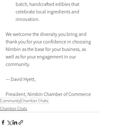
batch, handcrafted edibles that 
celebrate local ingredients and 
innovation.
We welcome the diversity you bring and 
thank you for your confidence in choosing 
Nimbin as the base for your business, as 
well as for your engagement in our 
community.
— David Hyett,
President, Nimbin Chamber of Commerce
Community
Chamber Chats
Chamber Chats