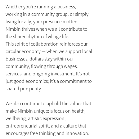
Whether you're running a business, 
working in a community group, or simply 
living locally, your presence matters. 
Nimbin thrives when we all contribute to 
the shared rhythm of village life.
This spirit of collaboration reinforces our 
circular economy — when we support local 
businesses, dollars stay within our 
community, flowing through wages, 
services, and ongoing investment. It’s not 
just good economics; it’s a commitment to 
shared prosperity.
We also continue to uphold the values that 
make Nimbin unique: a focus on health, 
wellbeing, artistic expression, 
entrepreneurial spirit, and a culture that 
encourages free thinking and innovation. 