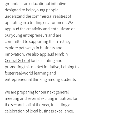
grounds — an educational initiative 
designed to help young people 
understand the commercial realities of 
operating in a trading environment. We 
applaud the creativity and enthusiasm of 
our young entrepreneurs and are 
committed to supporting them as they 
explore pathways in business and 
innovation. We also applaud 
Nimbin 
Central School
 for facilitating and 
promoting this market initiative, helping to 
foster real-world learning and 
entrepreneurial thinking among students.
We are preparing for our next general 
meeting and several exciting initiatives for 
the second half of the year, including a 
celebration of local business excellence.