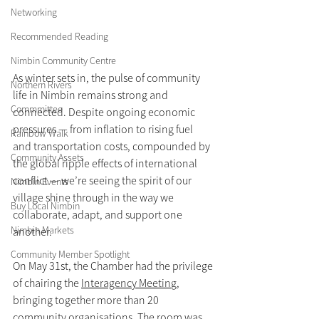
Networking
Recommended Reading
Nimbin Community Centre
As winter sets in, the pulse of community 
Northern Rivers
life in Nimbin remains strong and 
Commmittee
connected. Despite ongoing economic 
pressures — from inflation to rising fuel 
Rainbow Walk
and transportation costs, compounded by 
Community Assets
the global ripple effects of international 
conflict — we’re seeing the spirit of our 
Nimbin Events
village shine through in the way we 
Buy Local Nimbin
collaborate, adapt, and support one 
Nimbin Markets
another.
Community Member Spotlight
On May 31st, the Chamber had the privilege 
of chairing the 
Interagency Meetin
g, 
bringing together more than 20 
community organisations. The room was 