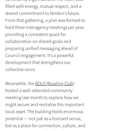
filled with energy, mutual respect, and a 
shared commitment to Nimbin’s future. 
From that gathering, a plan was formed to 
hold three interagency meetings per year, 
providing a consistent space for 
collaboration on shared goals and 
preparing unified messaging ahead of 
Council engagement. It’s a powerful 
development that strengthens our 
collective voice.
Meanwhile, the 
BOLO (Bowling Club)
hosted a well-attended community 
meeting last month to explore how we 
might secure and revitalise this important 
local asset. The building holds enormous 
potential — not just as a licensed venue, 
but as a place for connection, culture, and 