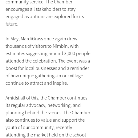
community service. 
The Chamber
encourages all stakeholders to stay 
engaged as options are explored for its 
future.
In May, 
MardiGrass
 once again drew 
thousands of visitors to Nimbin, with 
estimates suggesting around 3,000 people 
attended the celebration. The event was a 
boost for local businesses and a reminder 
of how unique gatherings in our village 
continue to attract and inspire.
Amidst all of this, the Chamber continues 
its regular advocacy, networking, and 
planning behind the scenes. The Chamber 
also continues to value and support the 
youth of our community, recently 
attending the market held on the school 