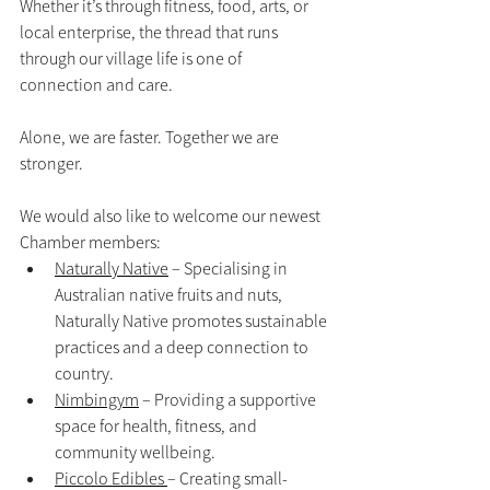
Whether it’s through fitness, food, arts, or 
local enterprise, the thread that runs 
through our village life is one of 
connection and care.
Alone, we are faster. Together we are 
stronger.
We would also like to welcome our newest 
Chamber members:
Naturally Native
 – Specialising in 
Australian native fruits and nuts, 
Naturally Native promotes sustainable 
practices and a deep connection to 
country.
Nimbingym
 – Providing a supportive 
space for health, fitness, and 
community wellbeing.
Piccolo Edibles 
– Creating small-