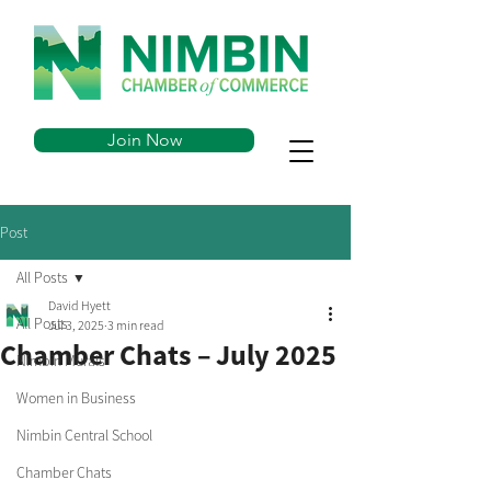
Join Now
Post
All Posts
David Hyett
All Posts
Jul 3, 2025
3 min read
Chamber Chats – July 2025
Nimbin Murals
Women in Business
Nimbin Central School
Chamber Chats