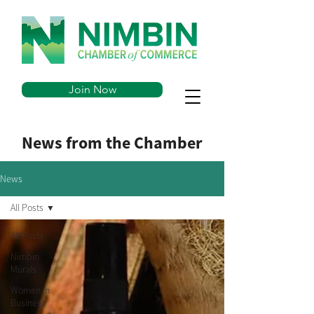
Join Now
News from the Chamber
News
All Posts
All Posts
Nimbin
Murals
Women in
Business