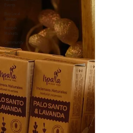
Events
Buy Local
Nimbin
Nimbin
Markets
Community
Member
Spotlight