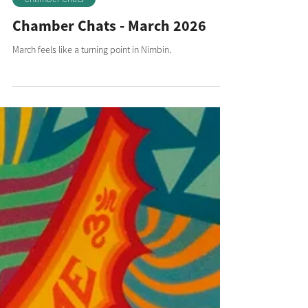
Chamber Chats
Chamber Chats - March 2026
March feels like a turning point in Nimbin.