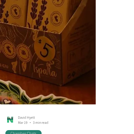
David Hyett
Mar 19
3 min read