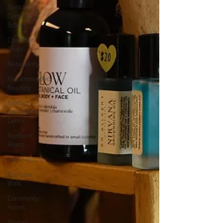
Nimbin
Central
School
Chamber
Chats
Networking
Recommended
Reading
Nimbin
Community
Centre
Northern
Rivers
Commmittee
Rainbow
Walk
Community
Assets
Nimbin