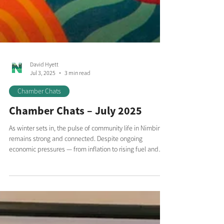
David Hyett
Jul 3, 2025
3 min read
Chamber Chats
Chamber Chats – July 2025
As winter sets in, the pulse of community life in Nimbin
remains strong and connected. Despite ongoing
economic pressures — from inflation to rising fuel and
transportation costs, compounded by the global ripple
effects of international conflict — we’re seeing the spirit
of our village shine through in the way we collaborate,