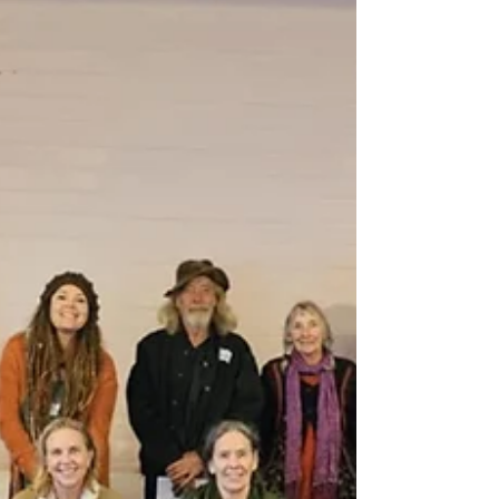
adapt, and support one another.