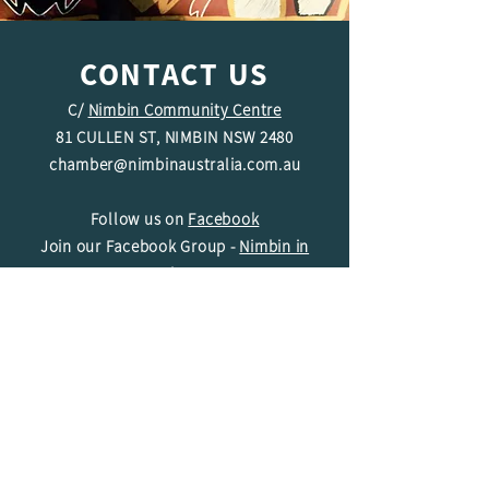
CONTACT US
C/
Nimbin Community Centre
81 CULLEN ST, NIMBIN NSW 2480
chamber@nimbinaustralia.com.au
Follow us on
Facebook
Join our Facebook Group -
Nimbin in
Business
ABN
49 142 400 194
© 2024 Nimbin Chamber of Commerce