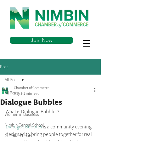
Join Now
Post
All Posts
Chamber of Commerce
All Posts
May 8
1 min read
Dialogue Bubbles
Nimbin Murals
What is Dialogue Bubbles?
Women in Business
Nimbin Central School
Dialogue Bubbles
 is a community evening 
designed to bring people together for real 
Chamber Chats