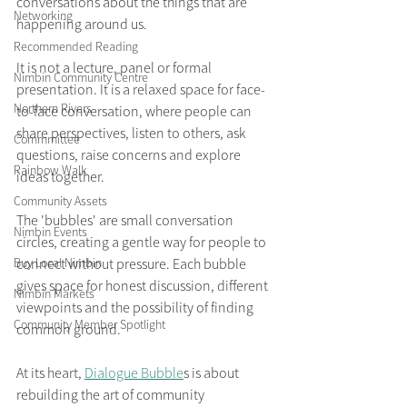
conversations about the things that are 
Networking
happening around us.
Recommended Reading
It is not a lecture, panel or formal 
Nimbin Community Centre
presentation. It is a relaxed space for face-
Northern Rivers
to-face conversation, where people can 
share perspectives, listen to others, ask 
Commmittee
questions, raise concerns and explore 
Rainbow Walk
ideas together.
Community Assets
The 'bubbles' are small conversation 
Nimbin Events
circles, creating a gentle way for people to 
Buy Local Nimbin
connect without pressure. Each bubble 
gives space for honest discussion, different 
Nimbin Markets
viewpoints and the possibility of finding 
Community Member Spotlight
common ground.
At its heart, 
Dialogue Bubble
s is about 
rebuilding the art of community 