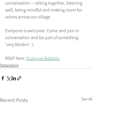
conversation — sitting together, listening 
well, being mindful and making room for 
voices across our village.
Everyone is welcome. Come and join in 
conversation and be part of something 
'very Nimbin' :)
RSVP here: 
Dialogue Bubbles 
Networking
See All
Recent Posts