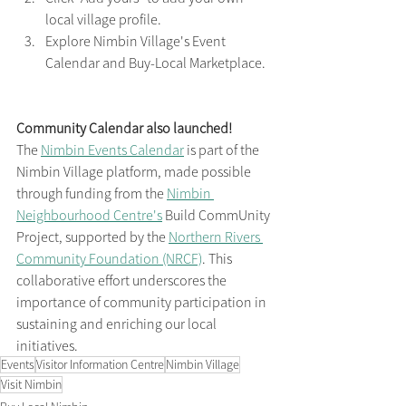
local village profile.
Explore Nimbin Village's Event 
Calendar and Buy-Local Marketplace.
Community Calendar also launched!
The 
Nimbin Events Calendar
 is part of the 
Nimbin Village platform, made possible 
through funding from the 
Nimbin 
Neighbourhood Centre's
 Build CommUnity 
Project, supported by the 
Northern Rivers 
Community Foundation (NRCF)
. This 
collaborative effort underscores the 
importance of community participation in 
sustaining and enriching our local 
initiatives.​
Events
Visitor Information Centre
Nimbin Village
Visit Nimbin