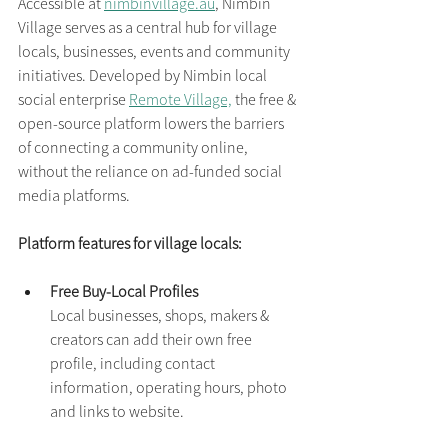
Accessible at 
nimbinvillage.au
, Nimbin 
Village serves as a central hub for village 
locals, businesses, events and community 
initiatives. Developed by Nimbin local 
social enterprise 
Remote Village,
 the free & 
open-source platform lowers the barriers 
of connecting a community online, 
without the reliance on ad-funded social 
media platforms.
Platform features for village locals:
Free Buy-Local Profiles
Local businesses, shops, makers & 
creators can add their own free 
profile, including contact 
information, operating hours, photo 
and links to website.