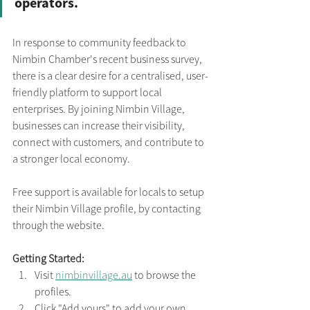
operators.
In response to community feedback to 
Nimbin Chamber's recent business survey, 
there is a clear desire for a centralised, user-
friendly platform to support local 
enterprises. By joining Nimbin Village, 
businesses can increase their visibility, 
connect with customers, and contribute to 
a stronger local economy.​
Free support is available for locals to setup 
their Nimbin Village profile, by contacting 
through the website.
Getting Started:
Visit 
nimbinvillage.au
 to browse the 
profiles.
Click "Add yours" to add your own 