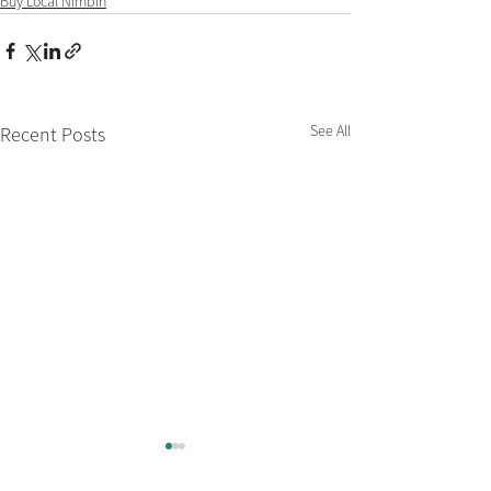
Buy Local Nimbin
See All
Recent Posts