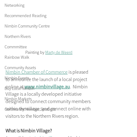
Networking
Recommended Reading
Nimbin Community Centre
Northern Rivers
Commmittee
Painting by 
Marty de Weerd
Rainbow Walk
Community Assets
Nimbin Chamber of Commerce
 is pleased 
Nimbin Events
to announce the launch of a local project 
online at 
www.nimbinvillage.au
.  Nimbin 
Buy Local Nimbin
Village is a locally developed initiative 
Nimbin Markets
designed to connect community members 
within the village, and connect online with 
Community Member Spotlight
visitors to the Northern Rivers region. 
What is Nimbin Village?