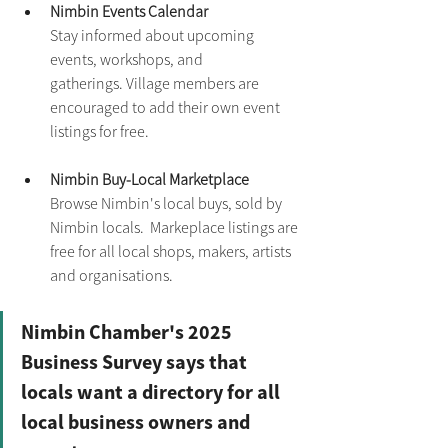
Nimbin Events Calendar
Stay informed about upcoming 
events, workshops, and 
gatherings. Village members are 
encouraged to add their own event 
listings for free.
Nimbin Buy-Local Marketplace
Browse Nimbin's local buys, sold by 
Nimbin locals.  Markeplace listings are 
free for all local shops, makers, artists 
and organisations.
Nimbin Chamber's 2025 
Business Survey says that 
locals want a directory for all 
local business owners and 