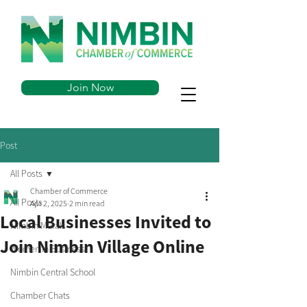
Join Now
Post
All Posts
Chamber of Commerce
All Posts
Apr 2, 2025
2 min read
Local Businesses Invited to
Nimbin Murals
Join Nimbin Village Online
Women in Business
Nimbin Central School
Chamber Chats