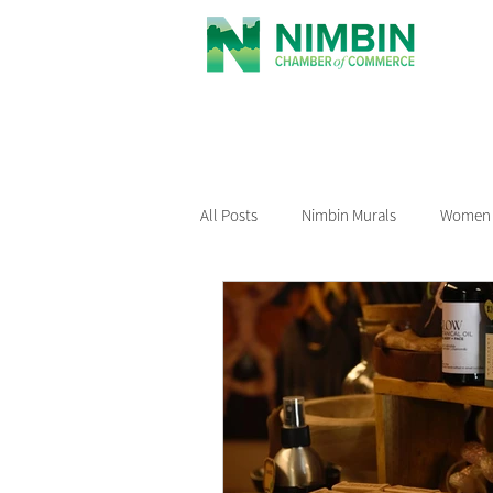
All Posts
Nimbin Murals
Women i
Recommended Reading
Nimbin
Nimbin Events
Buy Local Nimb