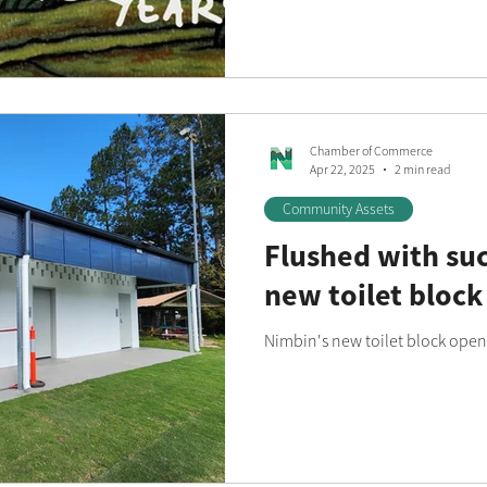
Chamber of Commerce
Apr 22, 2025
2 min read
Community Assets
Flushed with suc
new toilet block
Nimbin's new toilet block open