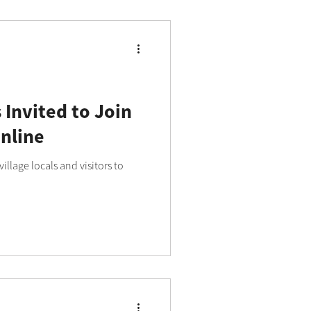
 Invited to Join
nline
illage locals and visitors to