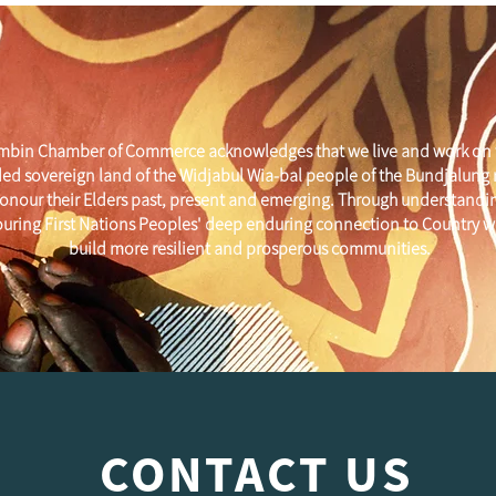
mbin Chamber of Commerce acknowledges that we live and work on 
ed sovereign land of the Widjabul Wia-bal people of the Bundjalung
onour their Elders past, present and emerging. Through understandi
uring First Nations Peoples' deep enduring connection to Country w
build more resilient and prosperous communities.
CONTACT US