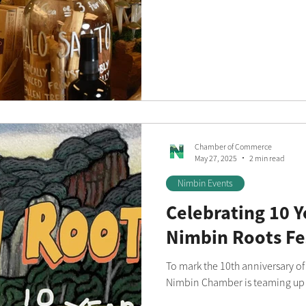
Chamber of Commerce
May 27, 2025
2 min read
Nimbin Events
Celebrating 10 Y
Nimbin Roots Fe
To mark the 10th anniversary of
Nimbin Chamber is teaming up w