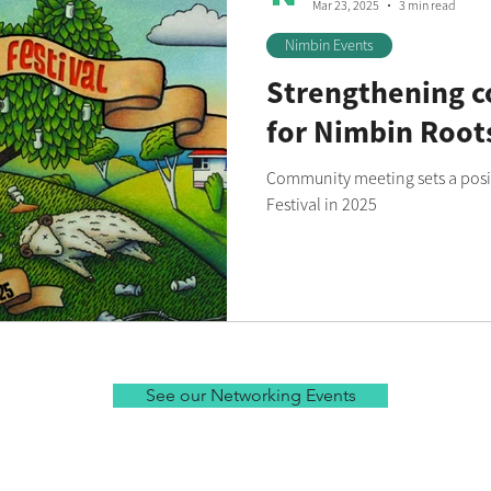
Mar 23, 2025
3 min read
Nimbin Events
Strengthening 
for Nimbin Roots
Community meeting sets a posi
Festival in 2025
See our Networking Events