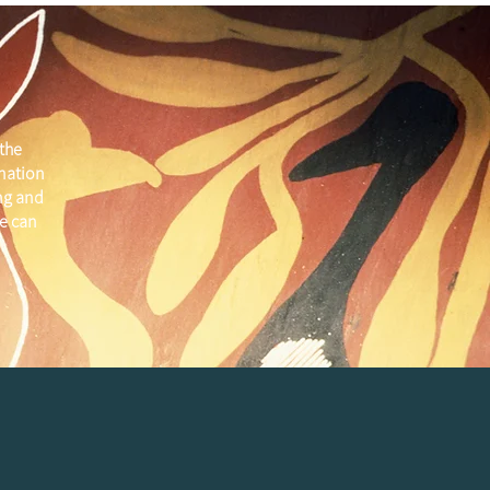
the
 nation
ng and
e can