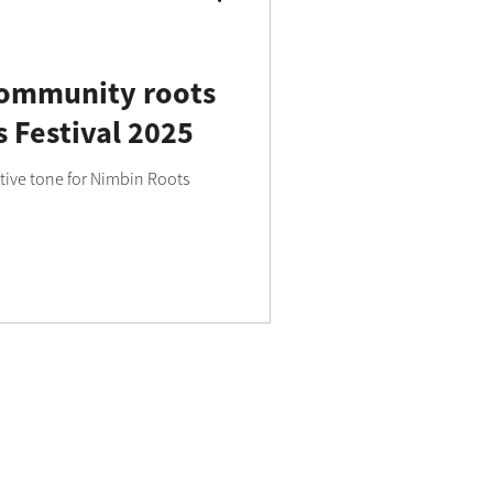
community roots
 Festival 2025
tive tone for Nimbin Roots