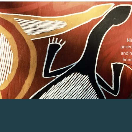
Ni
unced
and h
hono