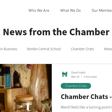
Who We Are
What We Do
Our Membe
News from the Chamber
n Business
Nimbin Central School
Chamber Chats
Netw
 Community Centre
Northern Rivers
Commmittee
Rainb
David Hyett
Mar 19
3 min read
Chamber Chats
in
Nimbin Markets
Community Member Spotlight
Chamber Chats -
March feels like a turning point