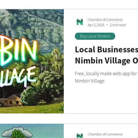
Chamber of Commerce
Apr 2, 2025
2 min read
Buy Local Nimbin
Local Businesses
Nimbin Village O
Free, locally made web app for v
Nimbin Village
Chamber of Commerce