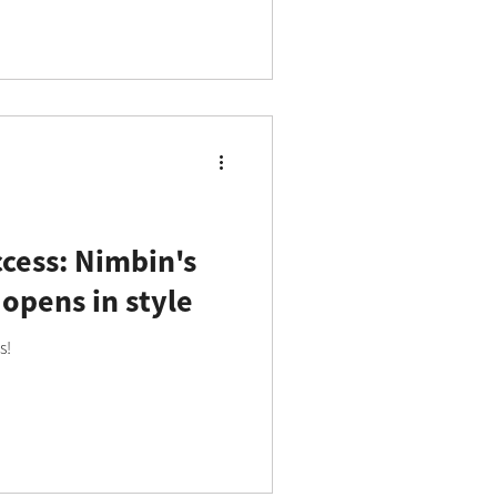
cess: Nimbin's
 opens in style
s!