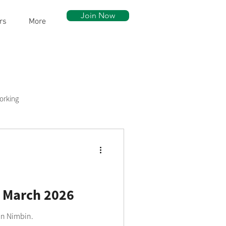
Join Now
rs
More
orking
ow Walk
Community Assets
 March 2026
 in Nimbin.