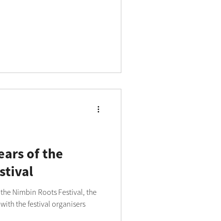
ears of the
stival
 the Nimbin Roots Festival, the
ith the festival organisers