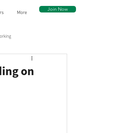
Join Now
rs
More
orking
ow Walk
Community Assets
ding on