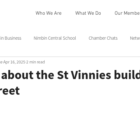
Who We Are
What We Do
Our Membe
n Business
Nimbin Central School
Chamber Chats
Netw
ce
Apr 16, 2025
2 min read
 Community Centre
Northern Rivers
Commmittee
Rainb
k about the St Vinnies buil
reet
in
Nimbin Markets
Community Member Spotlight