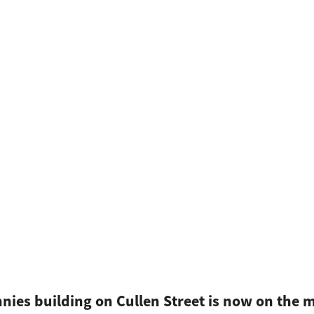
nnies building on Cullen Street is now on the 