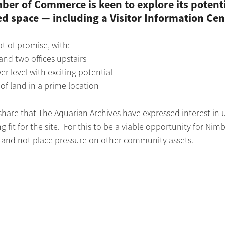
er of Commerce is keen to explore its potenti
space — including a Visitor Information Cen
lot of promise, with:
nd two offices upstairs
er level with exciting potential
of land in a prime location
share that The Aquarian Archives have expressed interest in u
 fit for the site.  For this to be a viable opportunity for Nimb
le and not place pressure on other community assets.