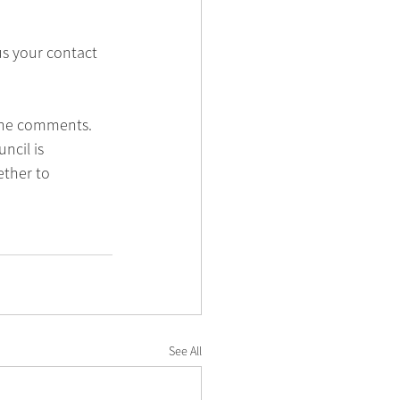
us your contact 
 the comments. 
ncil is 
ether to 
See All