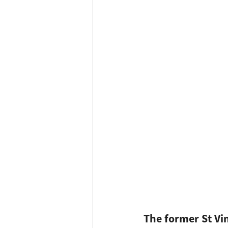
The former St Vi