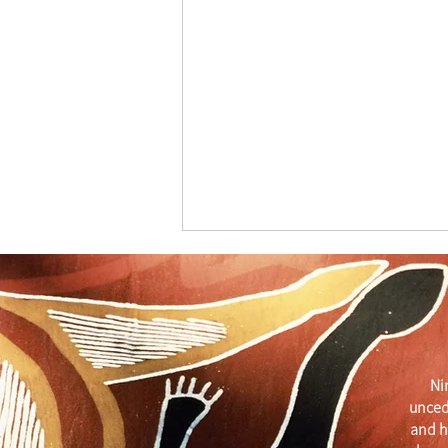
Ni
unced
Get Your Business Seen with
and h