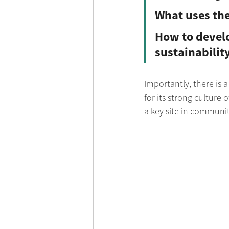
What uses the
How to develo
sustainabilit
Importantly, there is a
for its strong culture
a key site in communi