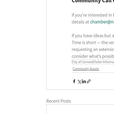
Community Call 
If you’re interested in
details at 
chamber@ni
If you have ideas but 
Time is short — the ven
requesting an extensio
consider what’s possibl
City of Lismore
Visitor Inform
Community Assets
Recent Posts