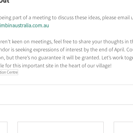
Out
 being part of a meeting to discuss these ideas, please email 
mbinaustralia.com.au
aren’t keen on meetings, feel free to share your thoughts in
dor is seeking expressions of interest by the end of April. Cou
n, but there’s no guarantee it will be granted. Let’s work tog
e for this important site in the heart of our village!
ation Centre