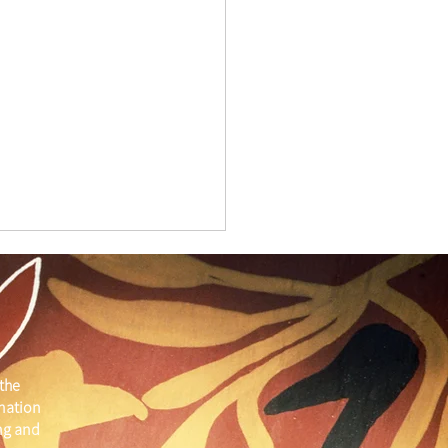
the
 nation
ber Member Spotlight
ng and