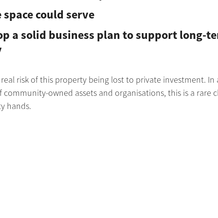
 space could serve
p a solid business plan to support long-t
y
 real risk of this property being lost to private investment. In
 of community-owned assets and organisations, this is a rare c
ty hands.