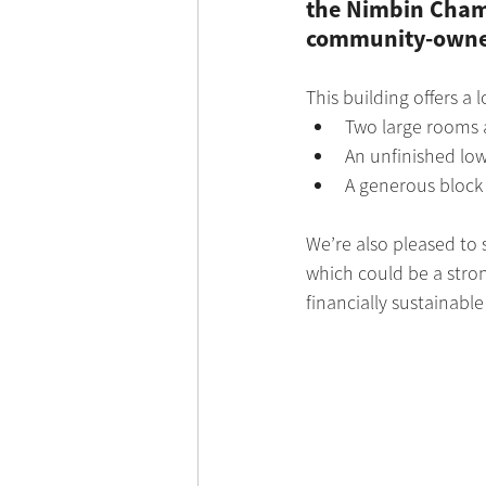
the Nimbin Chamb
community-owned 
This building offers a 
Two large rooms a
An unfinished low
A generous block 
We’re also pleased to 
which could be a strong
financially sustainab