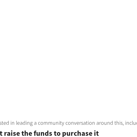
sted in leading a community conversation around this, inclu
raise the funds to purchase it