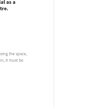
al as a 
tre.
sing the space, 
in, it must be 