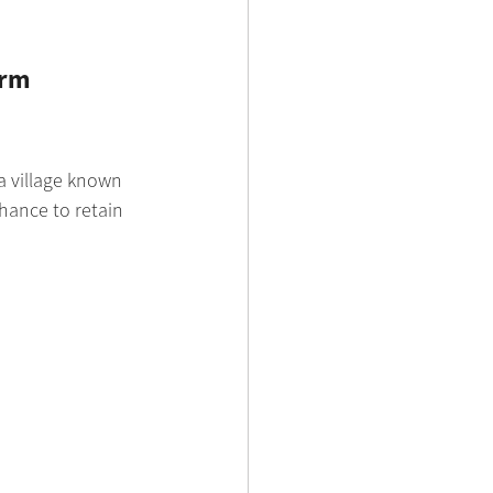
erm 
 a village known 
hance to retain 