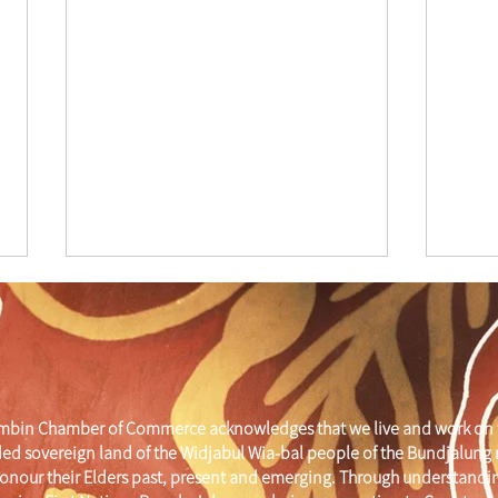
mbin Chamber of Commerce acknowledges that we live and work on 
ed sovereign land of the Widjabul Wia-bal people of the Bundjalung
Cham
Mural Restoration
onour their Elders past, present and emerging. Through understandi