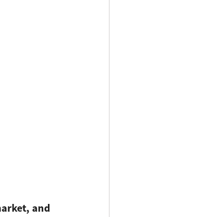
market, and 