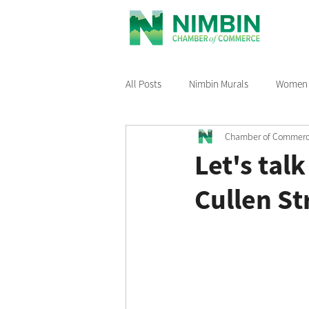
All Posts
Nimbin Murals
Women i
Chamber of Commer
Recommended Reading
Nimbin
Let's tal
Cullen St
Nimbin Events
Buy Local Nimb