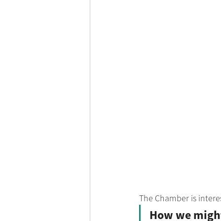
The Chamber is intere
How we might 