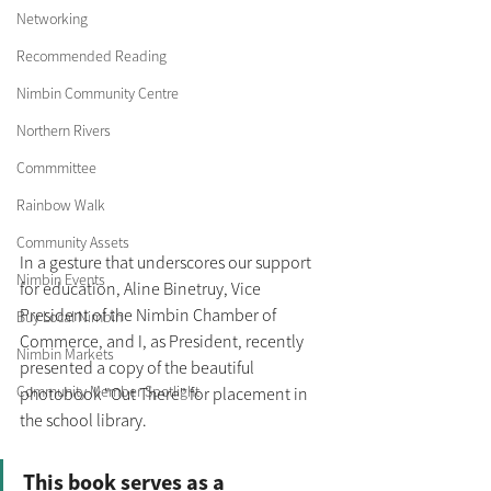
Networking
Recommended Reading
Nimbin Community Centre
Northern Rivers
Commmittee
Rainbow Walk
Community Assets
In a gesture that underscores our support 
Nimbin Events
for education, Aline Binetruy, Vice 
President of the Nimbin Chamber of 
Buy Local Nimbin
Commerce, and I, as President, recently 
Nimbin Markets
presented a copy of the beautiful 
Community Member Spotlight
photobook "Out There" for placement in 
the school library. 
This book serves as a 