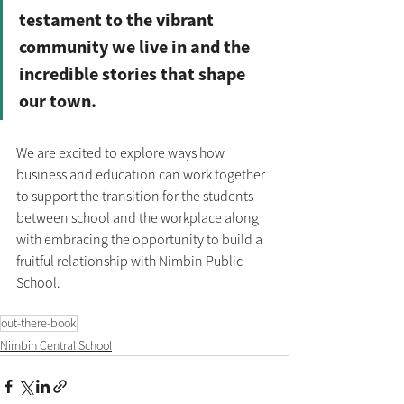
testament to the vibrant 
community we live in and the 
incredible stories that shape 
our town.
We are excited to explore ways how 
business and education can work together 
to support the transition for the students 
between school and the workplace along 
with embracing the opportunity to build a 
fruitful relationship with Nimbin Public 
School.
out-there-book
Nimbin Central School