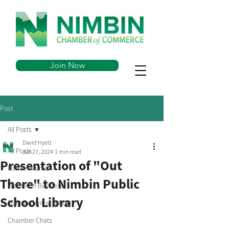
Join Now
Post
All Posts
David Hyett
All Posts
Jun 27, 2024
1 min read
Presentation of "Out
Nimbin Murals
There" to Nimbin Public
Women in Business
School Library
Nimbin Central School
Chamber Chats