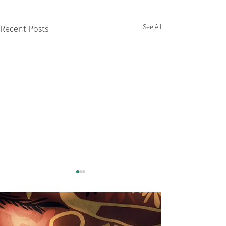
See All
Recent Posts