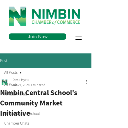
Join Now
Post
All Posts
David Hyett
All Posts
Jun 21, 2024
1 min read
Nimbin Central School's
Nimbin Murals
Community Market
Women in Business
Initiative
Nimbin Central School
Chamber Chats