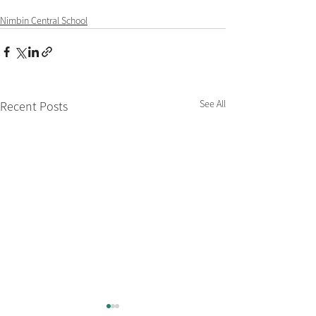
Nimbin Central School
See All
Recent Posts