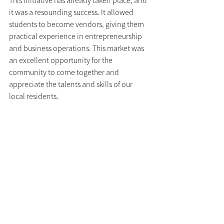
it was a resounding success. It allowed 
students to become vendors, giving them 
practical experience in entrepreneurship 
and business operations. This market was 
an excellent opportunity for the 
community to come together and 
appreciate the talents and skills of our 
local residents.