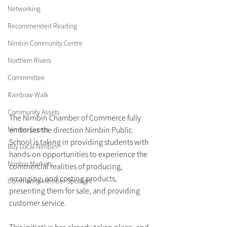
Networking
Recommended Reading
Nimbin Community Centre
Northern Rivers
Commmittee
Rainbow Walk
Community Assets
The Nimbin Chamber of Commerce fully 
endorses the direction Nimbin Public 
Nimbin Events
School is taking in providing students with 
Buy Local Nimbin
hands-on opportunities to experience the 
Nimbin Markets
commercial realities of producing, 
arranging, and costing products, 
Community Member Spotlight
presenting them for sale, and providing 
customer service. 
This initiative has already taken place, and 