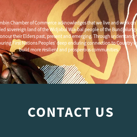
mbin Chamber of Commerce acknowledges that we live and work on 
ed sovereign land of the Widjabul Wia-bal people of the Bundjalung
onour their Elders past, present and emerging. Through understandi
uring First Nations Peoples' deep enduring connection to Country w
build more resilient and prosperous communities.
CONTACT US