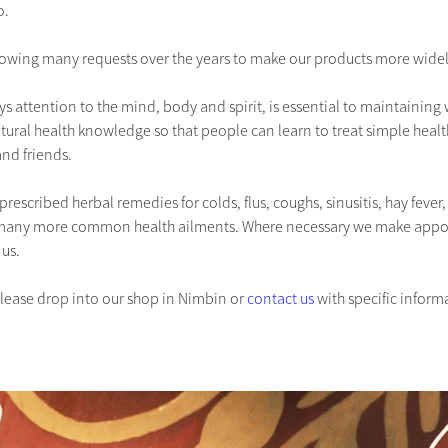
o.
owing many requests over the years to make our products more widel
ays attention to the mind, body and spirit, is essential to maintaining
tural health knowledge so that people can learn to treat simple heal
and friends.
prescribed herbal remedies for colds, flus, coughs, sinusitis, hay fever, 
many more common health ailments. Where necessary we make appoint
 us.
please drop into our shop in Nimbin or 
contact us
 with specific inform