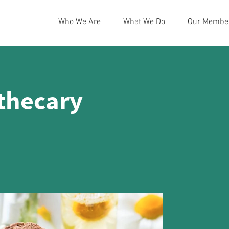
Who We Are
What We Do
Our Membe
thecary