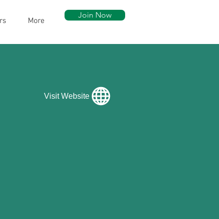
Join Now
rs
More
Visit Website