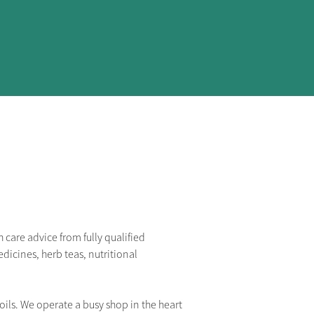
care advice from fully qualified 
dicines, herb teas, nutritional 
ils. We operate a busy shop in the heart 