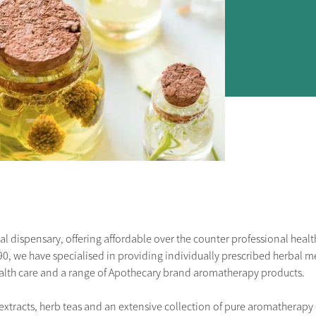
 dispensary, offering affordable over the counter professional health 
90, we have specialised in providing individually prescribed herbal me
ealth care and a range of Apothecary brand aromatherapy products.
xtracts, herb teas and an extensive collection of pure aromatherapy o