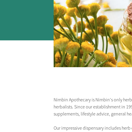
Nimbin Apothecary is Nimbin's only herbal
herbalists. Since our establishment in 19
supplements, lifestyle advice, general h
Our impressive dispensary includes herb e