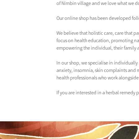
of Nimbin village and we love what we d
Our online shop has been developed foll
We believe that holistic care, care that p
focus on health education, promoting na
empowering the individual, their family 
In our shop, we specialise in individually 
anxiety, insomnia, skin complaints and 
health professionals who work alongside
If you are interested in a herbal remedy 