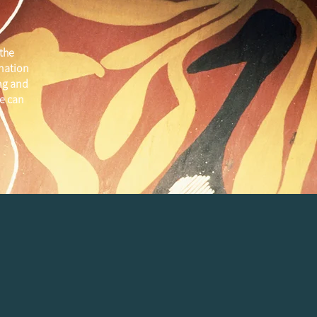
the
 nation
ng and
e can