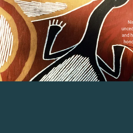
Ni
unced
and h
hono