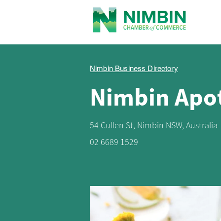
Nimbin Business Directory
Nimbin Apo
54 Cullen St, Nimbin NSW, Australia
02 6689 1529