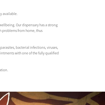
y available.
 wellbeing. Our dispensary has a strong 
th problems from home, thus 
parasites, bacterial infections, viruses, 
ments with one of the fully qualified 
ation.