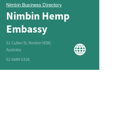
Nimbin Business Directory
Nimbin Hemp
Embassy
51 Cullen St, Nimbin NSW,
Australia
02 6689 0326