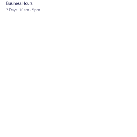
Business Hours
7 Days: 10am - 5pm