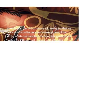
Nimbin Chamber of Commerce acknowledges that we
live and work on the unceded sovereign land of the
Widjabul Wia-bal people of the Bundjalung nation and
honour their Elders past, present and emerging.
Through understanding and honouring First Nations
Peoples' deep enduring connection to Country we can
build more resilient and prosperous communities.
CONTACT US
C/
Nimbin Community Centre
81 CULLEN ST, NIMBIN NSW 2480
chamber@nimbinaustralia.com.au