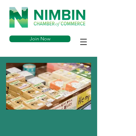
Join Now