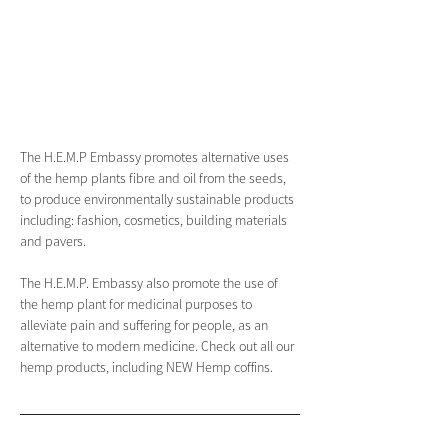
The H.E.M.P Embassy promotes alternative uses 
of the hemp plants fibre and oil from the seeds, 
to produce environmentally sustainable products 
including: fashion, cosmetics, building materials 
and pavers.
The H.E.M.P. Embassy also promote the use of 
the hemp plant for medicinal purposes to 
alleviate pain and suffering for people, as an 
alternative to modern medicine. Check out all our 
hemp products, including NEW Hemp coffins.