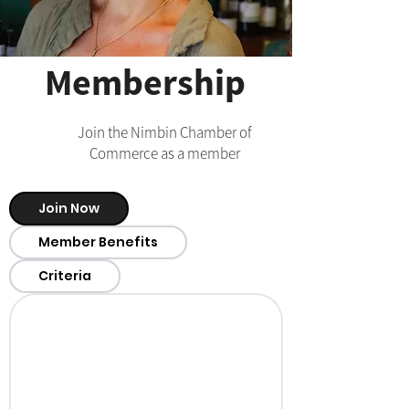
Membership
Join the Nimbin Chamber of
Commerce as a member
Join Now
Member Benefits
Criteria