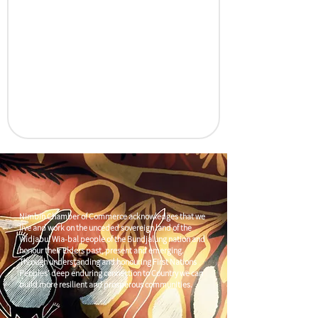
Nimbin Chamber of Commerce acknowledges that we
live and work on the unceded sovereign land of the
Widjabul Wia-bal people of the Bundjalung nation and
honour their Elders past, present and emerging.
Through understanding and honouring First Nations
Peoples' deep enduring connection to Country we can
build more resilient and prosperous communities.