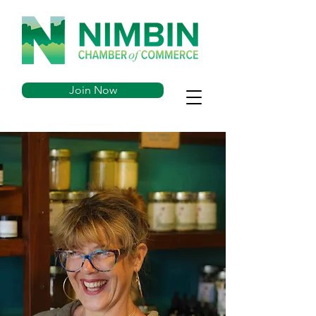
Join Now