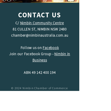
CONTACT US
C/
Nimbin Community Centre
81 CULLEN ST, NIMBIN NSW 2480
chamber@nimbinaustralia.com.au
Follow us on
Facebook
Join our Facebook Group -
Nimbin in
Business
ABN
49 142 400 194
© 2024 Nimbin Chamber of Commerce