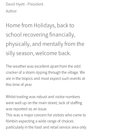
David Hyett - President
Author:
Home from Holidays, back to
school recovering financially,
physically, and mentally from the
silly season, welcome back.
The weather was excellent apart from the odd 
cracker of a storm ripping through the village. We 
are in the tropics and must expect such events at 
this time of year.
Whilst trading was robust and visitor numbers 
were well up on the main street, lack of staffing 
was reported as an issue.
This was a major concern for visitors who came to 
Nimbin expecting a wide range of choices 
particularly in the food and retail service area only 