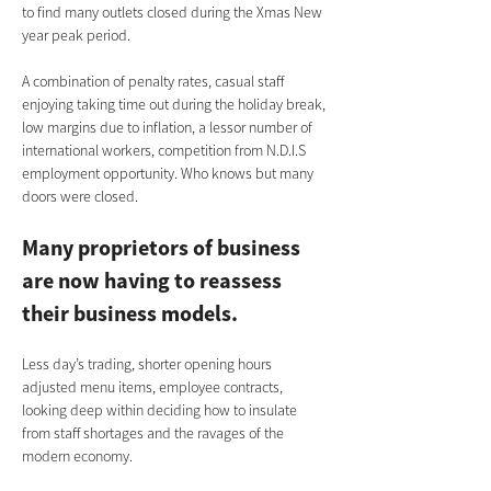
to find many outlets closed during the Xmas New 
year peak period.
A combination of penalty rates, casual staff 
enjoying taking time out during the holiday break, 
low margins due to inflation, a lessor number of 
international workers, competition from N.D.I.S 
employment opportunity. Who knows but many 
doors were closed.      
Many proprietors of business 
are now having to reassess 
their business models. 
Less day’s trading, shorter opening hours 
adjusted menu items, employee contracts, 
looking deep within deciding how to insulate 
from staff shortages and the ravages of the 
modern economy.