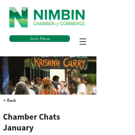
Join Now
< Back
Chamber Chats
January