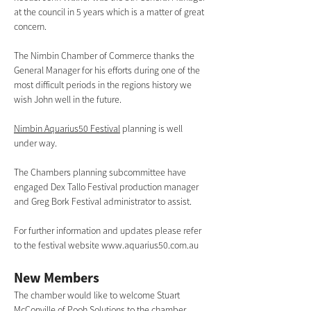
at the council in 5 years which is a matter of great 
concern.  
The Nimbin Chamber of Commerce thanks the 
General Manager for his efforts during one of the 
most difficult periods in the regions history we 
wish John well in the future.
Nimbin Aquarius50 Festival
 planning is well 
under way. 
The Chambers planning subcommittee have 
engaged Dex Tallo Festival production manager 
and Greg Bork Festival administrator to assist. 
For further information and updates please refer 
to the festival website 
www.aquarius50.com.au
New Members 
The chamber would like to welcome Stuart 
McConville of 
Pooh Solutions
 to the chamber. 