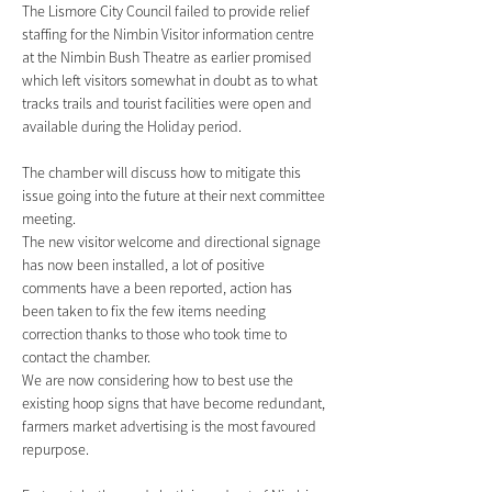
The Lismore City Council failed to provide relief 
staffing for the Nimbin Visitor information centre 
at the Nimbin Bush Theatre as earlier promised 
which left visitors somewhat in doubt as to what 
tracks trails and tourist facilities were open and 
available during the Holiday period.
The chamber will discuss how to mitigate this 
issue going into the future at their next committee 
meeting.
The new visitor welcome and directional signage 
has now been installed, a lot of positive 
comments have a been reported, action has 
been taken to fix the few items needing 
correction thanks to those who took time to 
contact the chamber.
We are now considering how to best use the 
existing hoop signs that have become redundant, 
farmers market advertising is the most favoured 
repurpose.    