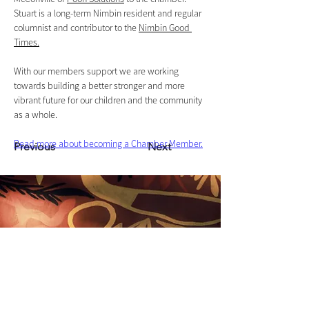
Stuart is a long-term Nimbin resident and regular 
columnist and contributor to the 
Nimbin Good 
Times.
With our members support we are working 
towards building a better stronger and more 
vibrant future for our children and the community 
as a whole.
Read more about becoming a Chamber Member.
Previous
Next
Nimbin Chamber of Commerce acknowledges that we
live and work on the unceded sovereign land of the
Widjabul Wia-bal people of the Bundjalung nation and
honour their Elders past, present and emerging.
Through understanding and honouring First Nations
Peoples' deep enduring connection to Country we can
build more resilient and prosperous communities.