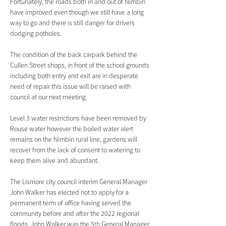
Fortunately, the roads both in and out of Nimbin 
have improved even though we still have a long 
way to go and there is still danger for drivers 
dodging potholes.
The condition of the back carpark behind the 
Cullen Street shops, in front of the school grounds 
including both entry and exit are in desperate 
need of repair this issue will be raised with 
council at our next meeting. 
Level 3 water restrictions have been removed by 
Rouse water however the boiled water alert 
remains on the Nimbin rural line, gardens will 
recover from the lack of consent to watering to 
keep them alive and abundant.
The Lismore city council interim General Manager 
John Walker has elected not to apply for a 
permanent term of office having served the 
community before and after the 2022 regional 
floods. John Walker was the 5
th
 General Manager 